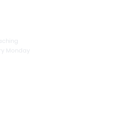
aching
very Monday