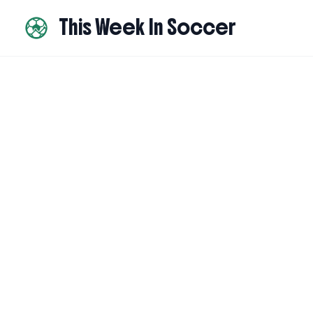
This Week In Soccer