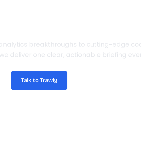
Insights
analytics breakthroughs to cutting-edge co
we deliver one clear, actionable briefing e
Talk to Trawly
Explore Articles