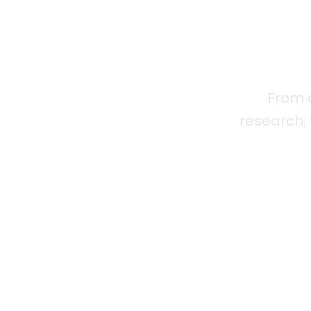
From 
research, 