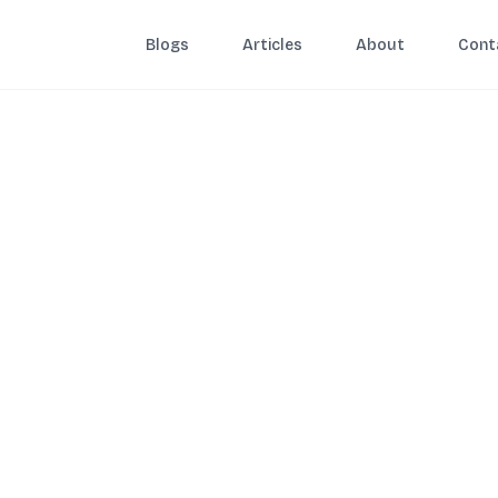
Blogs
Articles
About
Cont