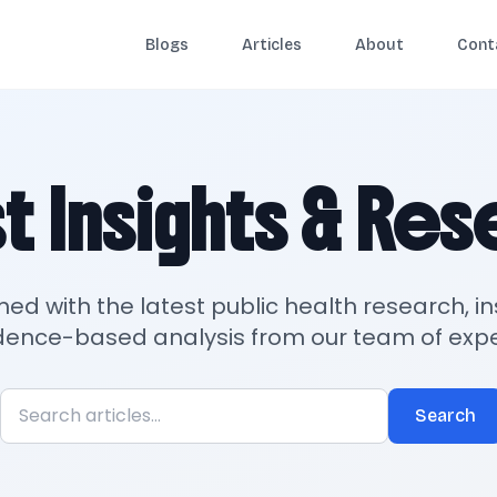
Blogs
Articles
About
Cont
t Insights & Re
med with the latest public health research, in
dence-based analysis from our team of expe
Search