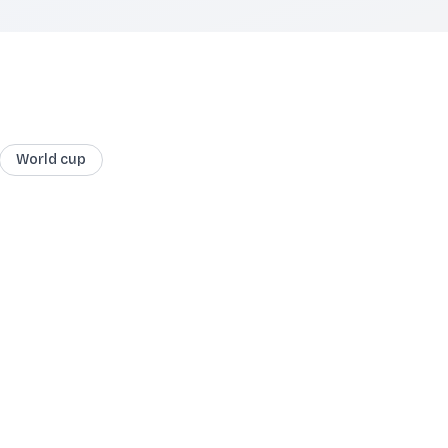
World cup