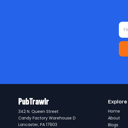
Fir
PubTrawlr
Explore
Home
342 N. Queen Street
Candy Factory Warehouse D
About
Lancaster, PA 17603
Blogs