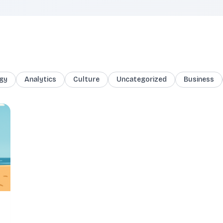
gy
Analytics
Culture
Uncategorized
Business