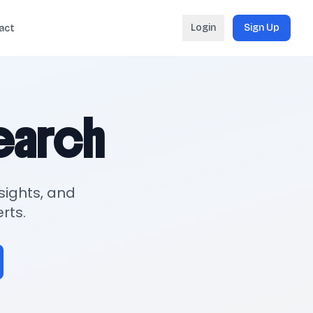
Login
Sign Up
act
search
sights, and
rts.