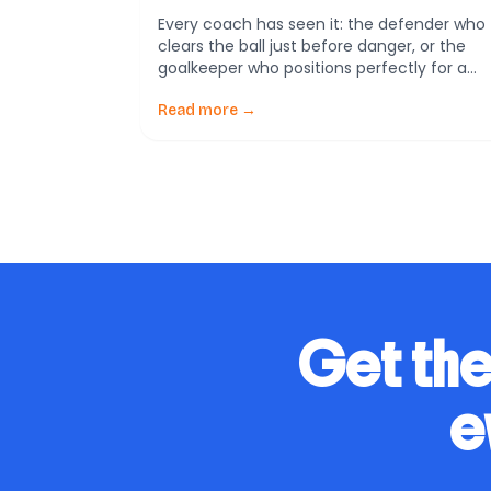
Every coach has seen it: the defender who
clears the ball just before danger, or the
goalkeeper who positions perfectly for a
corner before the ball is even struck. To
outsiders, it looks like luck. But science
Read more →
shows it’s not. It’s anticipation—the ability t
read patterns and predict what happens
next. A new study from […]
Get the
e