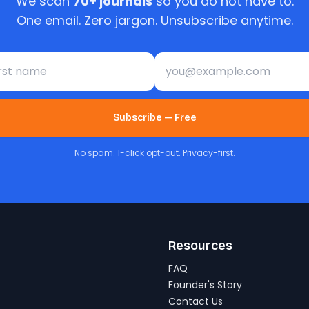
We scan
70+ journals
so you do not have to.
One email. Zero jargon. Unsubscribe anytime.
st name
Email address
Subscribe — Free
No spam. 1-click opt-out. Privacy-first.
Resources
FAQ
Founder's Story
Contact Us