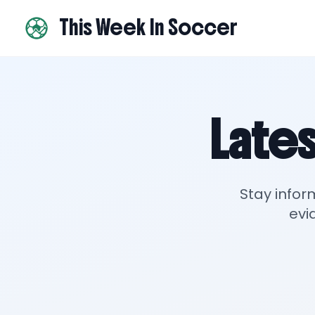
This Week In Soccer
Lates
Stay infor
evi