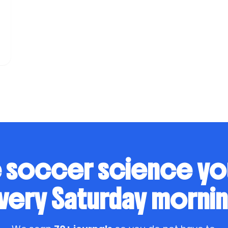
o
 soccer science y
very Saturday mornin