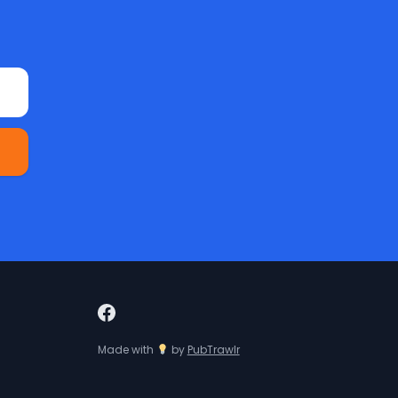
Made with
by
PubTrawlr