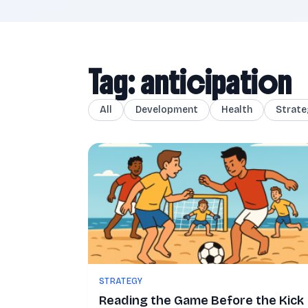
Tag: anticipation
All
Development
Health
Strate
STRATEGY
Reading the Game Before the Kick