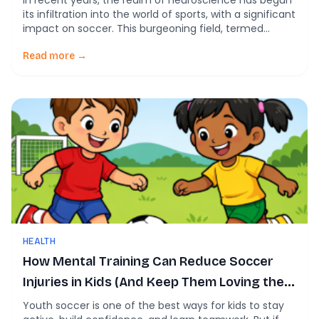
In recent years, the realm of neuroscience has begun
its infiltration into the world of sports, with a significant
impact on soccer. This burgeoning field, termed
‘soccer neuroscience’, involves understanding how
brain functions affect performance and how these
Read more →
insights can be utilized to enhance training regimes
and in-game decision making. Neuroscience
applications in soccer can […]
HEALTH
How Mental Training Can Reduce Soccer
Injuries in Kids (And Keep Them Loving the
Game)
Youth soccer is one of the best ways for kids to stay