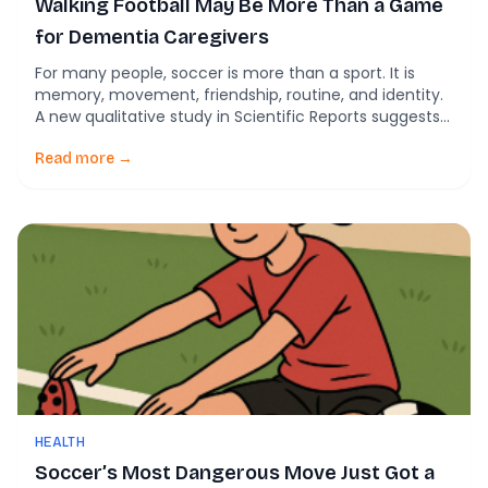
Walking Football May Be More Than a Game
for Dementia Caregivers
For many people, soccer is more than a sport. It is
memory, movement, friendship, routine, and identity.
A new qualitative study in Scientific Reports suggests
that a slower, adapted version of the game, known as
walking football, may offer something especially
Read more →
powerful for people living with dementia and the
caregivers who support them. The study […]
HEALTH
Soccer’s Most Dangerous Move Just Got a