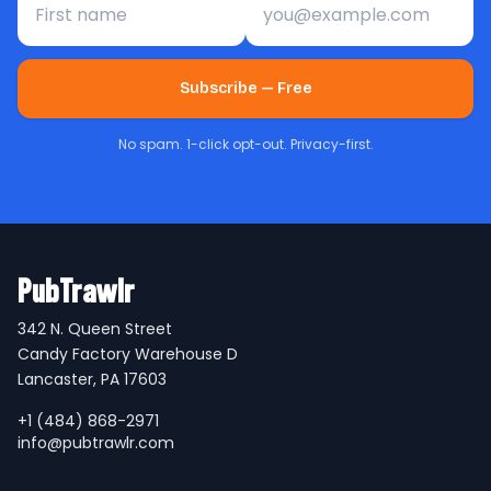
Subscribe — Free
No spam. 1-click opt-out. Privacy-first.
PubTrawlr
342 N. Queen Street
Candy Factory Warehouse D
Lancaster, PA 17603
+1 (484) 868-2971
info@pubtrawlr.com