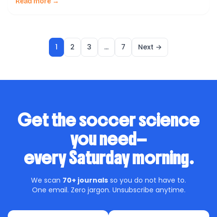
coaches, players, and sports scientists: Does high-
Read more →
speed running increase the risk of injury in soccer? A
new systematic review helps shed light on […]
1
2
3
…
7
Next →
Get the soccer science
you need—
every Saturday morning.
We scan
70+ journals
so you do not have to.
One email. Zero jargon. Unsubscribe anytime.
First name
Email address