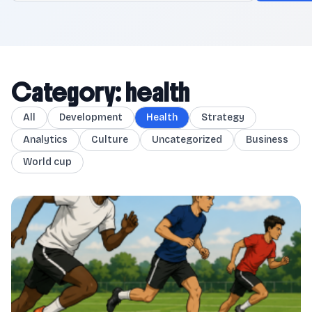
Category: health
All
Development
Health
Strategy
Analytics
Culture
Uncategorized
Business
World cup