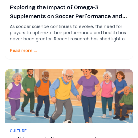
Exploring the Impact of Omega-3
Supplements on Soccer Performance and
Health
As soccer science continues to evolve, the need for
players to optimize their performance and health has
never been greater. Recent research has shed light on
various dietary supplements, with omega-3 fatty
acids gaining traction for their potential benefits in
Read more →
sports nutrition. This blog post looks at the latest
findings regarding omega-3 supplementation, its
effects […]
CULTURE