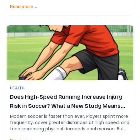
review reveals a hard truth: The problem isn’t the
program. It’s the implementation. Based on a 2026
Read more →
systematic review of neuromuscular training (NMT)
programs, this article breaks down what actually works
—and […]
HEALTH
Does High-Speed Running Increase Injury
Risk in Soccer? What a New Study Means
for Players and Coaches
Modern soccer is faster than ever. Players sprint more
frequently, cover greater distances at high speed, and
face increasing physical demands each season. But
with those demands comes a critical question for