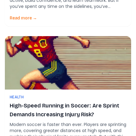
active, build confidence, and learn teamwork. But if
you’ve spent any time on the sidelines, you’ve
probably seen the downside too. Rolled ankles,
collisions, pulled muscles, and sometimes something
Read more →
worse. Injuries are often treated as part of the game.
What if many of […]
HEALTH
High-Speed Running in Soccer: Are Sprint
Demands Increasing Injury Risk?
Modern soccer is faster than ever. Players are sprinting
more, covering greater distances at high speed, and