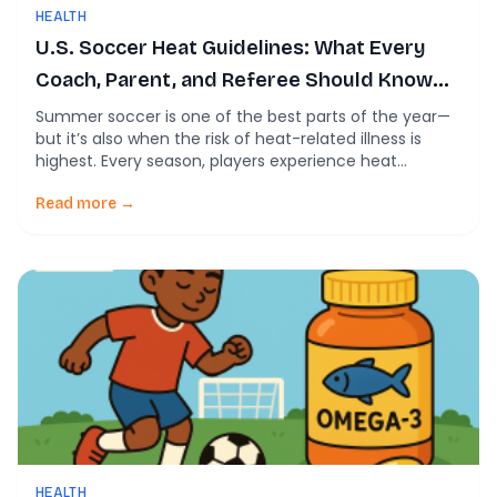
HEALTH
U.S. Soccer Heat Guidelines: What Every
Coach, Parent, and Referee Should Know
This Summer
Summer soccer is one of the best parts of the year—
but it’s also when the risk of heat-related illness is
highest. Every season, players experience heat
cramps, heat exhaustion, and, in rare cases, life-
threatening exertional heat stroke. That’s why the U.S.
Read more →
Soccer Heat Guidelines exist. They’re designed to help
coaches, referees, clubs, and parents make […]
HEALTH