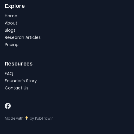
Explore
Home
About
Blogs
Research Articles
Pricing
Resources
FAQ
Founder's Story
Contact Us
Made with
by
PubTrawlr