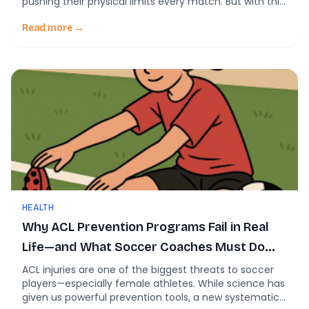
pushing their physical limits every match. But with this
rise in intensity comes an important question for
coaches and players alike: Does high-speed running
Read more →
actually increase injury risk? A new systematic review
helps unpack this issue by analyzing […]
HEALTH
Why ACL Prevention Programs Fail in Real
Life—and What Soccer Coaches Must Do
About It
ACL injuries are one of the biggest threats to soccer
players—especially female athletes. While science has
given us powerful prevention tools, a new systematic