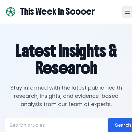
This Week In Soccer
Latest Insights &
Research
Stay informed with the latest public health
research, insights, and evidence-based
analysis from our team of experts.
Search