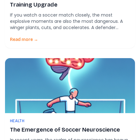
Training Upgrade
If you watch a soccer match closely, the most
explosive moments are also the most dangerous. A
winger plants, cuts, and accelerates. A defender
reacts and changes direction instantly. In that split
second, the knee absorbs massive forces. This is
Read more →
where many ACL injuries happen. A new study in
Scientific Reports takes a different approach […]
HEALTH
The Emergence of Soccer Neuroscience