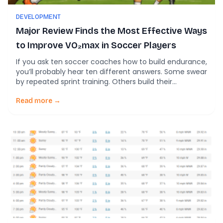
DEVELOPMENT
Major Review Finds the Most Effective Ways
to Improve VO₂max in Soccer Players
If you ask ten soccer coaches how to build endurance,
you’ll probably hear ten different answers. Some swear
by repeated sprint training. Others build their
preseason around small-sided games. Many still rely
on traditional interval running. A new systematic
Read more →
review and network meta-analysis helps answer one
of the biggest conditioning questions in soccer: Which
training […]