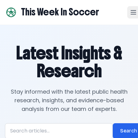
This Week In Soccer
Latest Insights &
Research
Stay informed with the latest public health
research, insights, and evidence-based
analysis from our team of experts.
Search