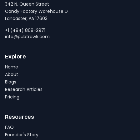
342 N. Queen Street
Candy Factory Warehouse D
Lancaster, PA 17603
+1 (484) 868-2971
info@pubtrawlr.com
Explore
Home
About
Blogs
Research Articles
Pricing
Resources
FAQ
Founder's Story