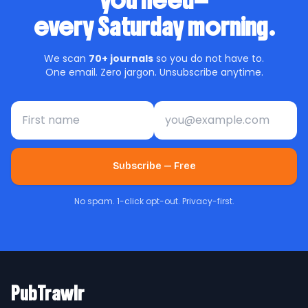
you need—
every Saturday morning.
We scan
70+ journals
so you do not have to.
One email. Zero jargon. Unsubscribe anytime.
First name
Email address
Subscribe — Free
No spam. 1-click opt-out. Privacy-first.
PubTrawlr