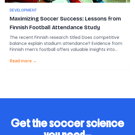
DEVELOPMENT
Maximizing Soccer Success: Lessons from
Finnish Football Attendance Study
The recent Finnish research titled Does competitive
balance explain stadium attendance? Evidence from
Finnish men’s football offers valuable insights into
what drives fan attendance in soccer leagues,
shedding light on crucial aspects for player
Read more →
development and coaching tactics. The Role of
Competitive Balance in Fan Engagement The study,
analyzing data from 1947-2022, reveals a critical […]
Get the soccer science