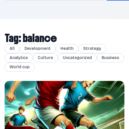
Tag: balance
All
Development
Health
Strategy
Analytics
Culture
Uncategorized
Business
World cup