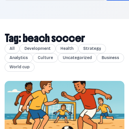
Tag: beach soccer
All
Development
Health
Strategy
Analytics
Culture
Uncategorized
Business
World cup