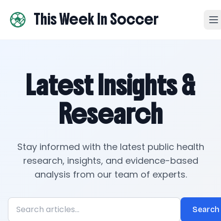
This Week In Soccer
Latest Insights &
Research
Stay informed with the latest public health
research, insights, and evidence-based
analysis from our team of experts.
Search