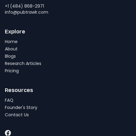
+1 (484) 868-2971
info@pubtrawlr.com
Explore
Home
About
Blogs
Research Articles
Pricing
Resources
FAQ
Founder's Story
Contact Us