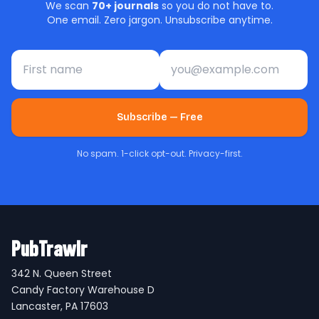
We scan
70+ journals
so you do not have to.
One email. Zero jargon. Unsubscribe anytime.
First name
Email address
Subscribe — Free
No spam. 1-click opt-out. Privacy-first.
PubTrawlr
342 N. Queen Street
Candy Factory Warehouse D
Lancaster, PA 17603