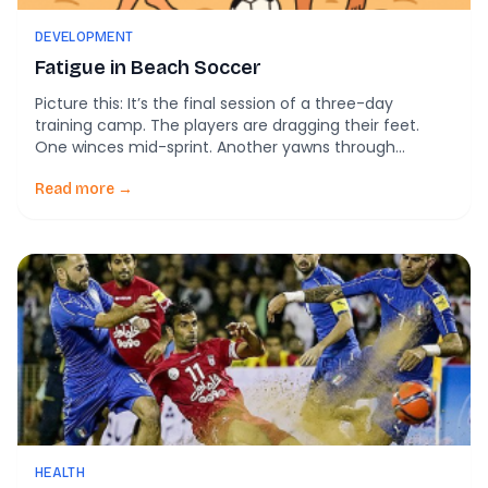
DEVELOPMENT
Fatigue in Beach Soccer
Picture this: It’s the final session of a three-day
training camp. The players are dragging their feet.
One winces mid-sprint. Another yawns through
warmups. As a coach or club leader, you’ve been here
before—but how can you know if your players are truly
Read more →
overworked or just having an off day? New research
from Portugal’s elite […]
HEALTH