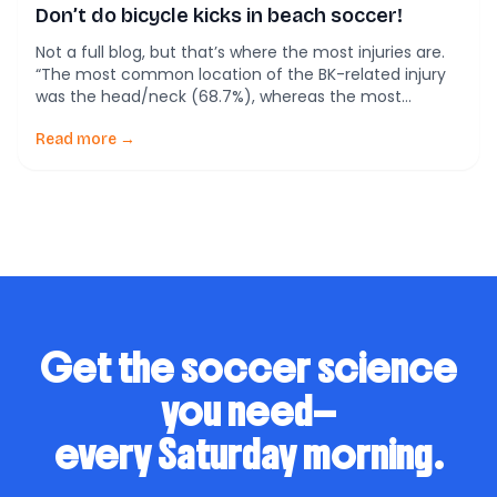
Don’t do bicycle kicks in beach soccer!
Not a full blog, but that’s where the most injuries are.
“The most common location of the BK-related injury
was the head/neck (68.7%), whereas the most
common location of the BK-unrelated injury was the
lower extremity (54.1%) (p < 0.01). The findings
Read more →
demonstrated that beach soccer injury incidence was
quite high; the most common injury location was […]
Get the soccer science
you need—
every Saturday morning.