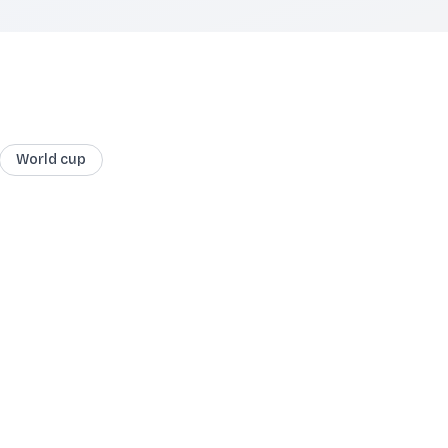
World cup