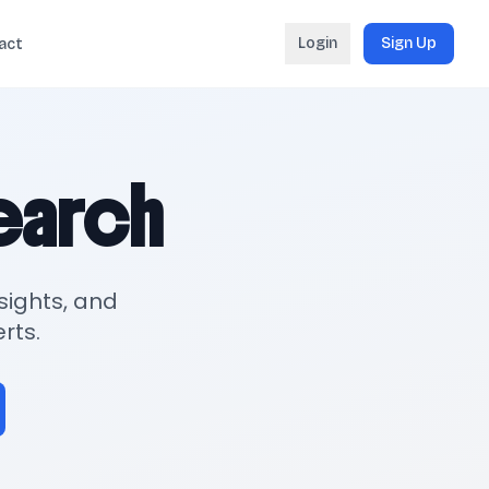
Login
Sign Up
act
search
sights, and
rts.