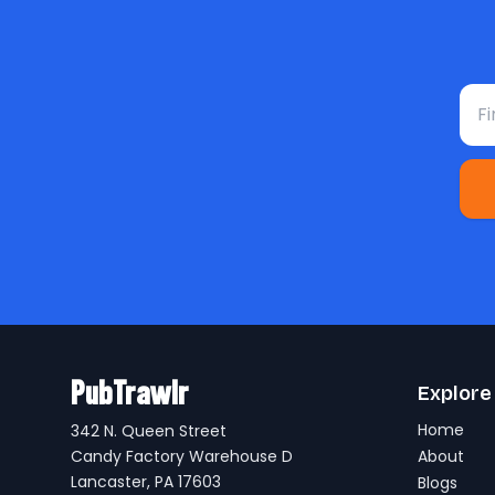
Fir
PubTrawlr
Explore
Home
342 N. Queen Street
Candy Factory Warehouse D
About
Lancaster, PA 17603
Blogs