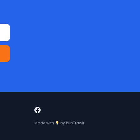
Made with
by
PubTrawlr