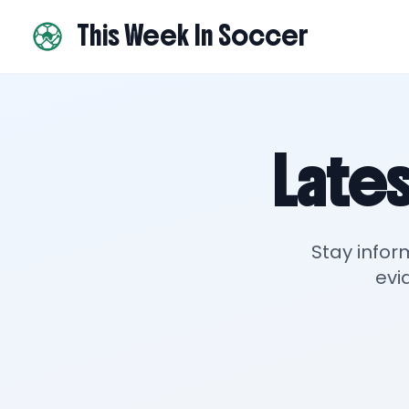
This Week In Soccer
Lates
Stay infor
evi