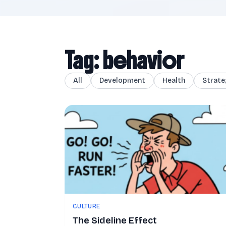
Tag: behavior
All
Development
Health
Strate
CULTURE
The Sideline Effect