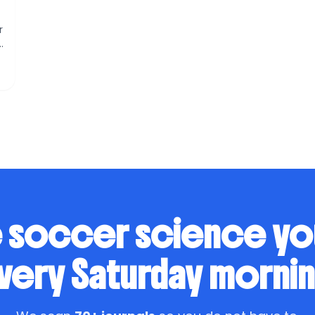
r
s
 soccer science y
very Saturday mornin