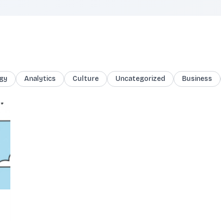
gy
Analytics
Culture
Uncategorized
Business