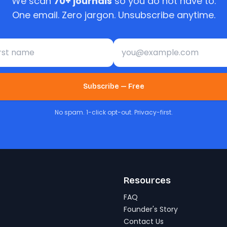
We scan
70+ journals
so you do not have to.
One email. Zero jargon. Unsubscribe anytime.
st name
Email address
Subscribe — Free
No spam. 1-click opt-out. Privacy-first.
Resources
FAQ
Founder's Story
Contact Us