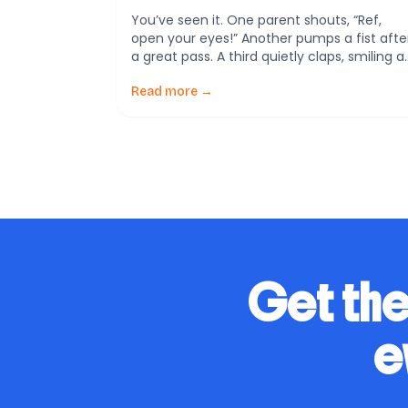
You’ve seen it. One parent shouts, “Ref,
open your eyes!” Another pumps a fist afte
a great pass. A third quietly claps, smiling a
players hustle back on defense. Same
game—completely different lessons. A new
Read more →
study from Sweden by Erik Andersson
(Sport, Education and Society, 2020)
explores how parental behavior in youth
soccer not only shapes kids’ […]
Get the
e