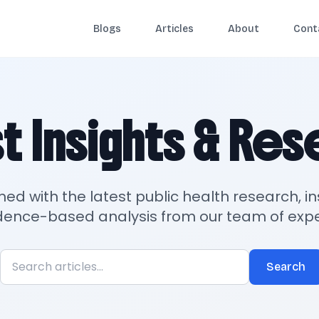
Blogs
Articles
About
Cont
t Insights & Re
med with the latest public health research, in
dence-based analysis from our team of expe
Search