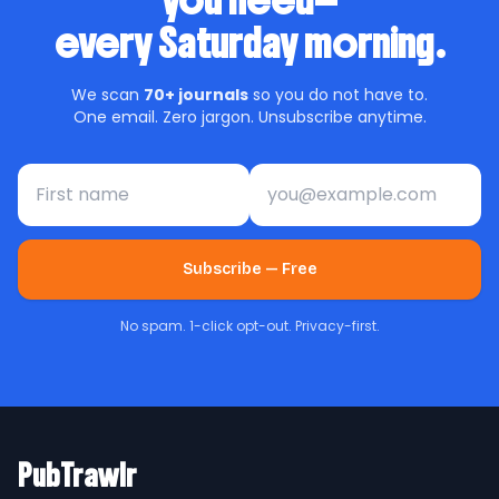
you need—
every Saturday morning.
We scan
70+ journals
so you do not have to.
One email. Zero jargon. Unsubscribe anytime.
First name
Email address
Subscribe — Free
No spam. 1-click opt-out. Privacy-first.
PubTrawlr