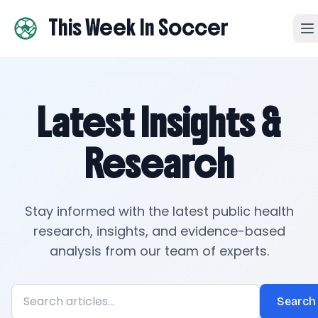
This Week In Soccer
Latest Insights &
Research
Stay informed with the latest public health
research, insights, and evidence-based
analysis from our team of experts.
Search