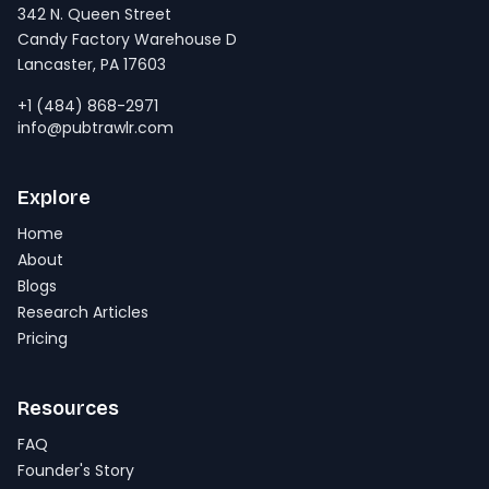
342 N. Queen Street
Candy Factory Warehouse D
Lancaster, PA 17603
+1 (484) 868-2971
info@pubtrawlr.com
Explore
Home
About
Blogs
Research Articles
Pricing
Resources
FAQ
Founder's Story