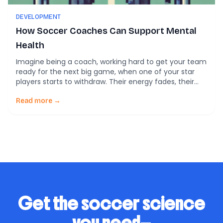
DEVELOPMENT
How Soccer Coaches Can Support Mental
Health
Imagine being a coach, working hard to get your team
ready for the next big game, when one of your star
players starts to withdraw. Their energy fades, their
focus wanders, and their performance drops. You’re
frustrated, maybe even a little angry—this isn’t what
Read more →
you trained for. But what if that dip in performance
isn’t […]
Get the soccer science