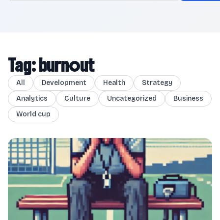
Tag: burnout
All
Development
Health
Strategy
Analytics
Culture
Uncategorized
Business
World cup