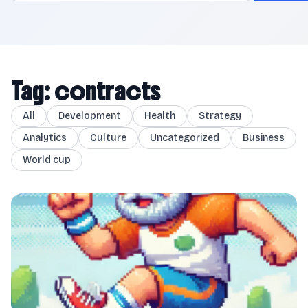
Tag: contracts
All
Development
Health
Strategy
Analytics
Culture
Uncategorized
Business
World cup