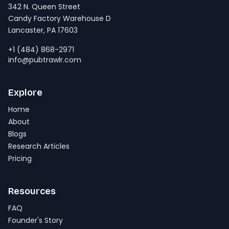
342 N. Queen Street
Candy Factory Warehouse D
Lancaster, PA 17603
+1 (484) 868-2971
info@pubtrawlr.com
Explore
Home
About
Blogs
Research Articles
Pricing
Resources
FAQ
Founder's Story