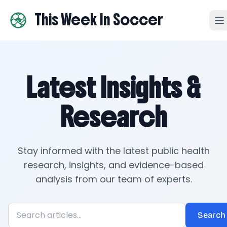
This Week In Soccer
Latest Insights &
Research
Stay informed with the latest public health
research, insights, and evidence-based
analysis from our team of experts.
Search