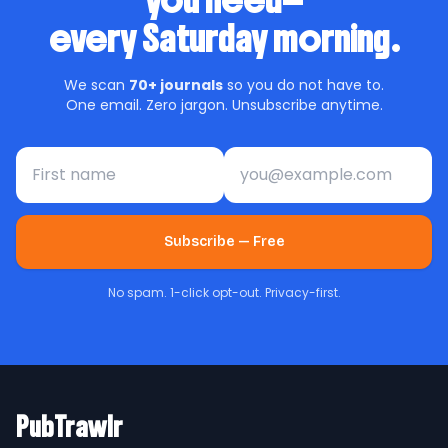
you need—
every Saturday morning.
We scan
70+ journals
so you do not have to.
One email. Zero jargon. Unsubscribe anytime.
First name
Email address
Subscribe — Free
No spam. 1-click opt-out. Privacy-first.
PubTrawlr