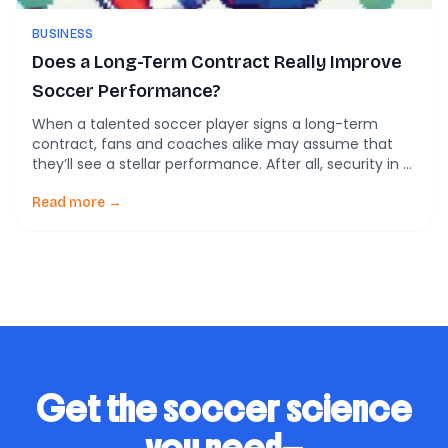
BUSINESS
Does a Long-Term Contract Really Improve
Soccer Performance?
When a talented soccer player signs a long-term
contract, fans and coaches alike may assume that
they’ll see a stellar performance. After all, security in a
player’s position should free them to focus on the
game, right? However, new research challenges this
Read more →
assumption, revealing that contract length may not
actually drive increased effort or improve […]
Get the soccer science