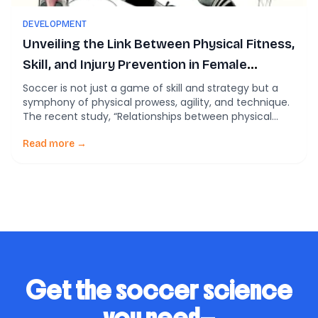
DEVELOPMENT
Unveiling the Link Between Physical Fitness,
Skill, and Injury Prevention in Female
Players
Soccer is not just a game of skill and strategy but a
symphony of physical prowess, agility, and technique.
The recent study, “Relationships between physical
fitness characteristics, technical skill attributes, and
sports injury in female Australian football players”,
Read more →
sheds light on the crucial aspects of physical fitness
and their impact on technical skills and injury […]
Get the soccer science