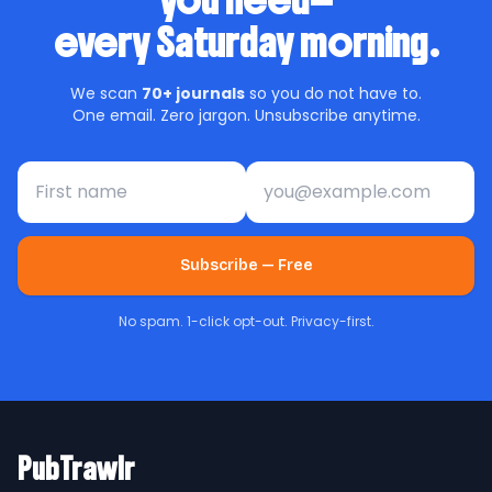
you need—
every Saturday morning.
We scan
70+ journals
so you do not have to.
One email. Zero jargon. Unsubscribe anytime.
First name
Email address
Subscribe — Free
No spam. 1-click opt-out. Privacy-first.
PubTrawlr