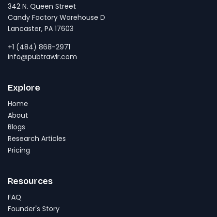
342 N. Queen Street
Candy Factory Warehouse D
Lancaster, PA 17603
+1 (484) 868-2971
info@pubtrawlr.com
Explore
Home
About
Blogs
Research Articles
Pricing
Resources
FAQ
Founder's Story