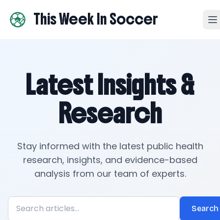
This Week In Soccer
Latest Insights &
Research
Stay informed with the latest public health
research, insights, and evidence-based
analysis from our team of experts.
Search