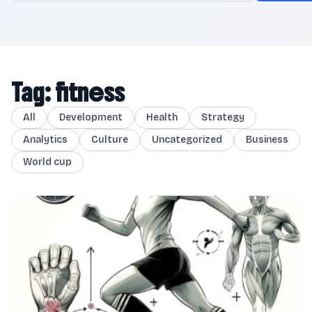
Tag: fitness
All
Development
Health
Strategy
Analytics
Culture
Uncategorized
Business
World cup