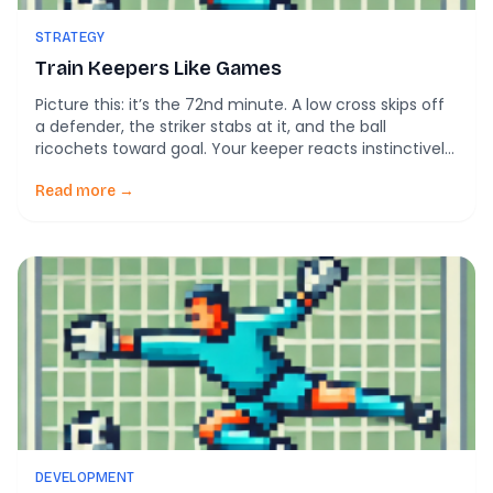
STRATEGY
Train Keepers Like Games
Picture this: it’s the 72nd minute. A low cross skips off
a defender, the striker stabs at it, and the ball
ricochets toward goal. Your keeper reacts instinctively
—no textbook dive, no perfect set position—but
somehow the ball stays out. After the match, a coach
Read more →
mutters: “Technique was messy, but it worked.”
Science backs that up. […]
DEVELOPMENT