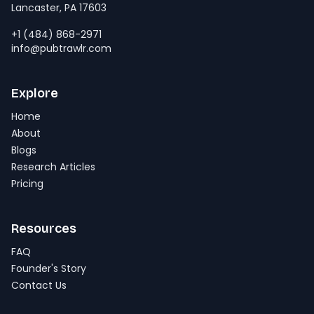
Lancaster, PA 17603
+1 (484) 868-2971
info@pubtrawlr.com
Explore
Home
About
Blogs
Research Articles
Pricing
Resources
FAQ
Founder's Story
Contact Us