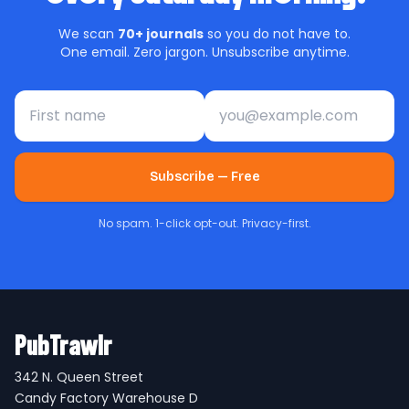
We scan
70+ journals
so you do not have to.
One email. Zero jargon. Unsubscribe anytime.
First name
Email address
Subscribe — Free
No spam. 1-click opt-out. Privacy-first.
PubTrawlr
342 N. Queen Street
Candy Factory Warehouse D