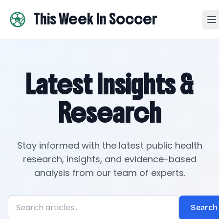
This Week In Soccer
Latest Insights &
Research
Stay informed with the latest public health
research, insights, and evidence-based
analysis from our team of experts.
Search