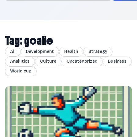
Tag: goalie
All
Development
Health
Strategy
Analytics
Culture
Uncategorized
Business
World cup