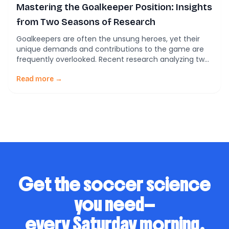
Mastering the Goalkeeper Position: Insights
from Two Seasons of Research
Goalkeepers are often the unsung heroes, yet their
unique demands and contributions to the game are
frequently overlooked. Recent research analyzing two
seasons of data from youth goalkeepers in Spain’s
top-tier soccer league sheds light on the physical and
Read more →
technical challenges they face. Goalkeepers: A Unique
Role in Soccer Unlike outfield players, goalkeepers
(GKs) operate […]
Get the soccer science
you need—
every Saturday morning.