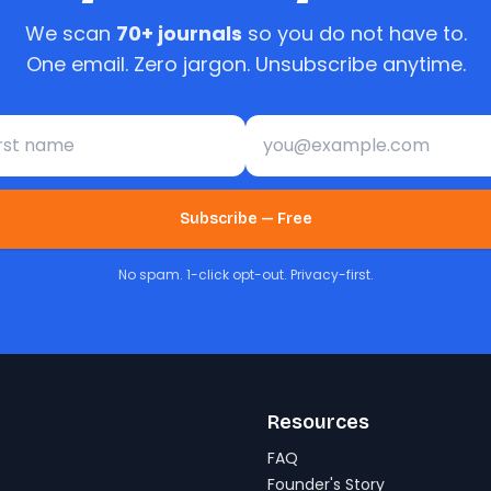
We scan
70+ journals
so you do not have to.
One email. Zero jargon. Unsubscribe anytime.
st name
Email address
Subscribe — Free
No spam. 1-click opt-out. Privacy-first.
Resources
FAQ
Founder's Story