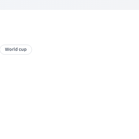
World cup