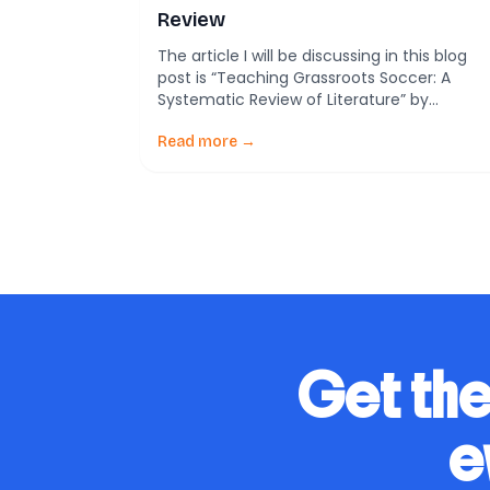
Review
The article I will be discussing in this blog
post is “Teaching Grassroots Soccer: A
Systematic Review of Literature” by
Alejandro Almonacid-Fierro and colleagues.
This comprehensive review provides
Read more →
valuable insights into the methodologies
and strategies employed in coaching and
developing young soccer players,
emphasizing a holistic approach to training
that encompasses technical, tactical,
psychological, and […]
Get the
e