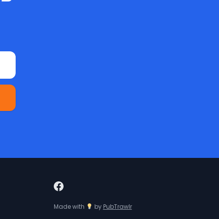
Made with
by
PubTrawlr