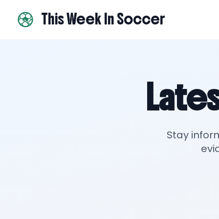
This Week In Soccer
Lates
Stay infor
evi