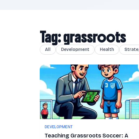
Tag: grassroots
All
Development
Health
Strate
DEVELOPMENT
Teaching Grassroots Soccer: A