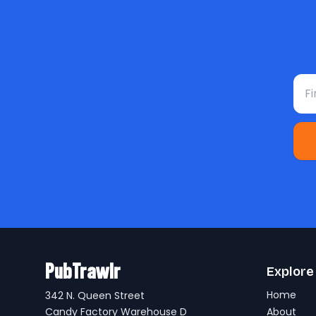
Fir
PubTrawlr
Explore
Home
342 N. Queen Street
Candy Factory Warehouse D
About