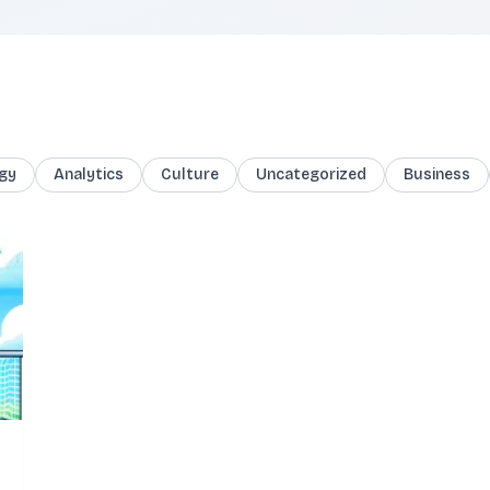
gy
Analytics
Culture
Uncategorized
Business