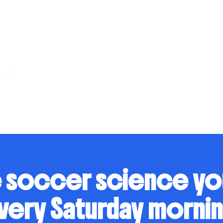
 soccer science y
very Saturday mornin