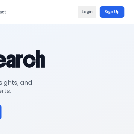
Login
Sign Up
act
search
sights, and
rts.