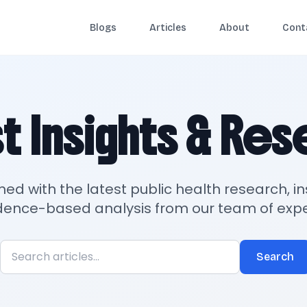
Blogs
Articles
About
Cont
t Insights & Re
med with the latest public health research, in
dence-based analysis from our team of expe
Search