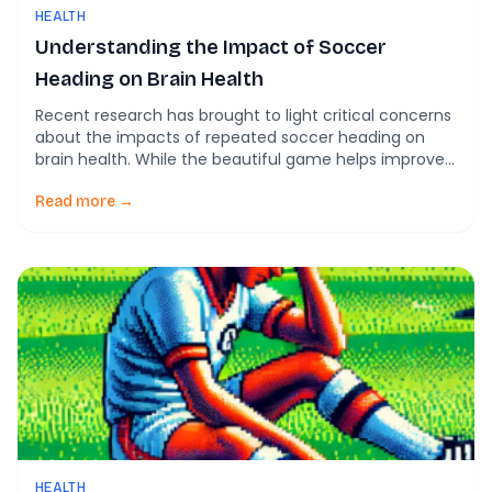
HEALTH
Understanding the Impact of Soccer
Heading on Brain Health
Recent research has brought to light critical concerns
about the impacts of repeated soccer heading on
brain health. While the beautiful game helps improve
cardiovascular health and teamwork skills, the
potential risks associated with frequent heading raise
Read more →
significant safety concerns. Recent Findings in Soccer
Science New research published in the Columbia
University Irving Medical Center […]
HEALTH