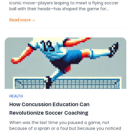
iconic move—players leaping to meet a flying soccer
ball with their heads—has shaped the game for
generations. But behind the drama lies a growing
concern: what is the true cost of heading? Recent
Read more →
research shines a light on how we understand this
fundamental skill and its […]
HEALTH
How Concussion Education Can
Revolutionize Soccer Coaching
When was the last time you paused a game, not
because of a sprain or a foul but because you noticed