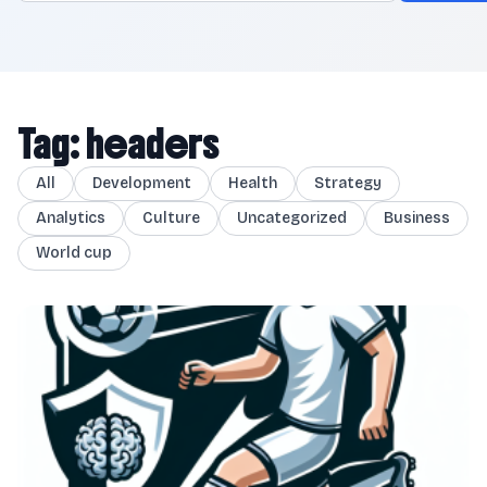
Tag: headers
All
Development
Health
Strategy
Analytics
Culture
Uncategorized
Business
World cup