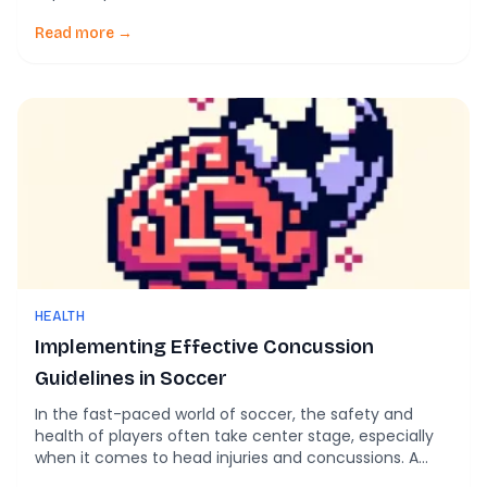
injuries have increasingly caught the attention of
athletes, coaches, and healthcare professionals due
Read more →
to their immediate and long-term effects on
neurological health. Recent studies highlight alarming
trends: former elite soccer players […]
HEALTH
Implementing Effective Concussion
Guidelines in Soccer
In the fast-paced world of soccer, the safety and
health of players often take center stage, especially
when it comes to head injuries and concussions. A
recent article titled Sport-related concussion in