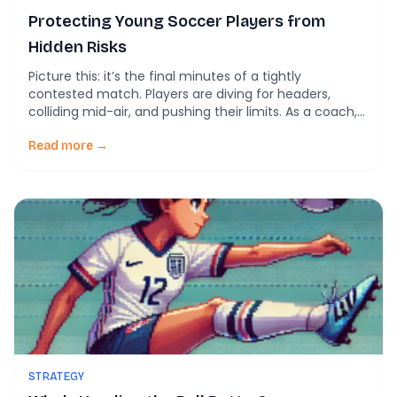
Protecting Young Soccer Players from
Hidden Risks
Picture this: it’s the final minutes of a tightly
contested match. Players are diving for headers,
colliding mid-air, and pushing their limits. As a coach,
parent, or club leader, you’re focused on the game’s
outcome. But what about the unseen impacts on your
Read more →
players’ brains? New research reveals that repetitive,
seemingly minor head impacts—called
subconcussions—can […]
STRATEGY