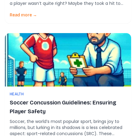
a player wasn’t quite right? Maybe they took a hit to
the head but shrugged it off with a grin. Would you
know what to do next? In the world of soccer, where
Read more →
fast-paced […]
HEALTH
Soccer Concussion Guidelines: Ensuring
Player Safety
Soccer, the world’s most popular sport, brings joy to
millions, but lurking in its shadows is a less celebrated
aspect: sport-related concussions (SRC). These