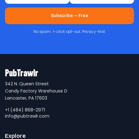
Subscribe — Free
No spam. 1-click opt-out. Privacy-first.
PubTrawlr
342 N. Queen Street
Candy Factory Warehouse D
Lancaster, PA 17603
+1 (484) 868-2971
info@pubtrawlr.com
Explore