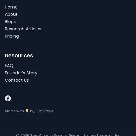
Home
About
Blogs
Research Articles
Pricing
Resources
FAQ
Founder's Story
Contact Us
Made with
by
PubTrawlr
© 2026 This Week In Soccer ·
Privacy Policy
·
Terms of Use