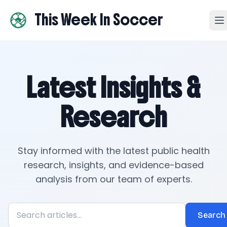
This Week In Soccer
Latest Insights &
Research
Stay informed with the latest public health
research, insights, and evidence-based
analysis from our team of experts.
Search