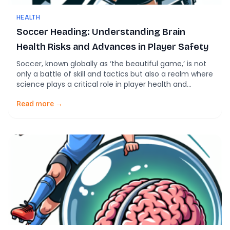
HEALTH
Soccer Heading: Understanding Brain
Health Risks and Advances in Player Safety
Soccer, known globally as ‘the beautiful game,’ is not
only a battle of skill and tactics but also a realm where
science plays a critical role in player health and
performance. Recent studies have shed light on the
intriguing correlation between soccer heading and
Read more →
brain health, opening up discussions about both
potential risks and advances […]