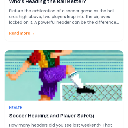
Who’s Heading the Ball Better?
Picture the exhilaration of a soccer game as the ball
arcs high above, two players leap into the air, eyes
locked on it. A powerful header can be the difference
between a goal and a missed chance, and the skill
behind this move has just taken center stage in a new
Read more →
study comparing heading techniques […]
HEALTH
Soccer Heading and Player Safety
How many headers did you see last weekend? That