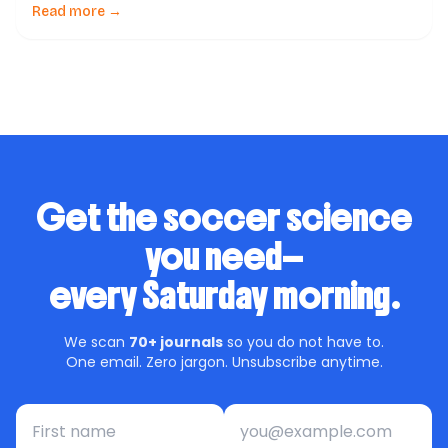
soccer –a scoping review of available guidelines and a
Read more →
call for action to FIFA & soccer governing bodies,
published in a reputable journal, […]
Get the soccer science
you need—
every Saturday morning.
We scan
70+ journals
so you do not have to.
One email. Zero jargon. Unsubscribe anytime.
First name
Email address