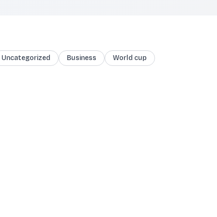
Uncategorized
Business
World cup