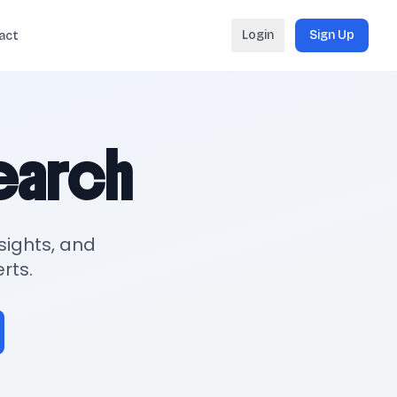
Login
Sign Up
act
search
sights, and
rts.