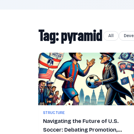
Tag: pyramid
All
Deve
STRUCTURE
Navigating the Future of U.S.
Soccer: Debating Promotion,