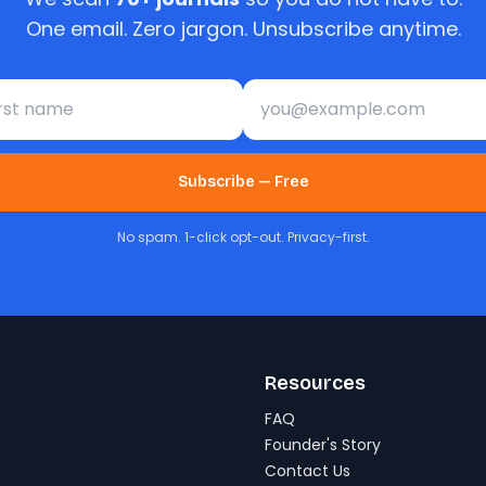
One email. Zero jargon. Unsubscribe anytime.
st name
Email address
Subscribe — Free
No spam. 1-click opt-out. Privacy-first.
Resources
FAQ
Founder's Story
Contact Us