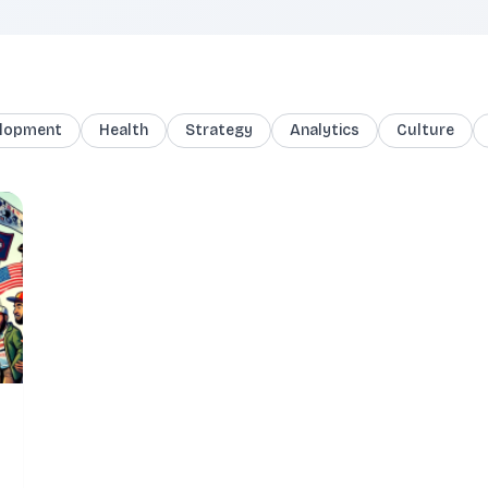
lopment
Health
Strategy
Analytics
Culture