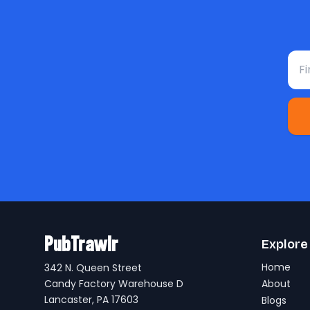
Fir
PubTrawlr
Explore
Home
342 N. Queen Street
Candy Factory Warehouse D
About
Lancaster, PA 17603
Blogs