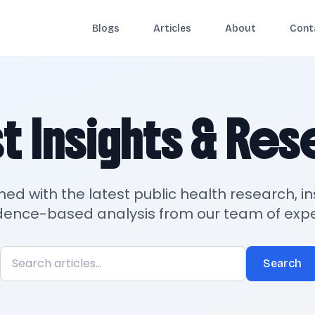
Blogs
Articles
About
Cont
t Insights & Re
med with the latest public health research, in
dence-based analysis from our team of expe
Search