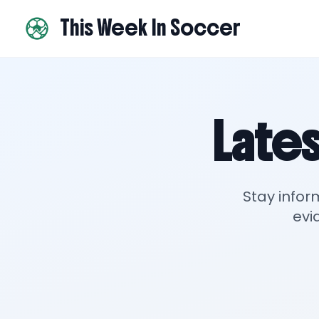
This Week In Soccer
Lates
Stay infor
evi