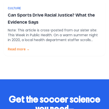
CULTURE
Can Sports Drive Racial Justice? What the
Evidence Says
Note: This article is cross-posted from our sister site:
This Week in Public Health. On a warm summer night
in 2020, a local health department staffer scrolls
through her phone after a long shift. The headlines
aren’t about COVID case counts or vaccination clinics.
Read more →
They’re about athletes—kneeling, striking, refusing to
play. In between emergency briefings […]
Get the soccer science