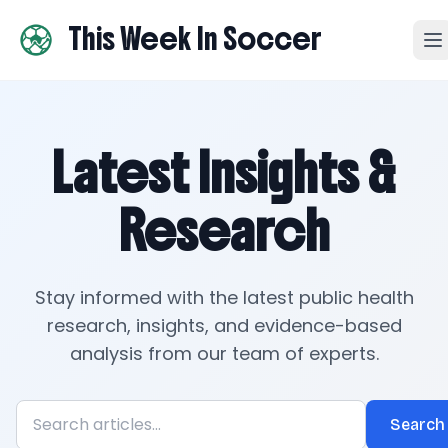
This Week In Soccer
Latest Insights &
Research
Stay informed with the latest public health
research, insights, and evidence-based
analysis from our team of experts.
Search