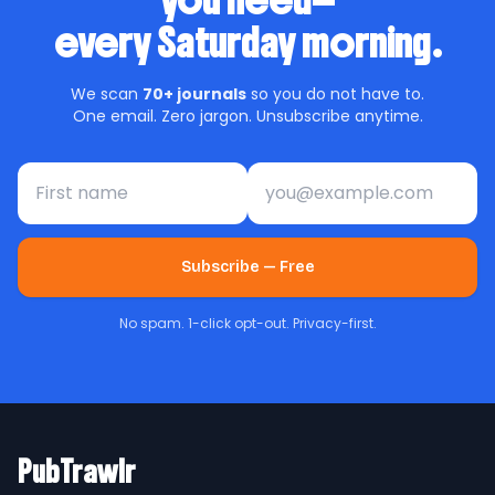
you need—
every Saturday morning.
We scan
70+ journals
so you do not have to.
One email. Zero jargon. Unsubscribe anytime.
First name
Email address
Subscribe — Free
No spam. 1-click opt-out. Privacy-first.
PubTrawlr