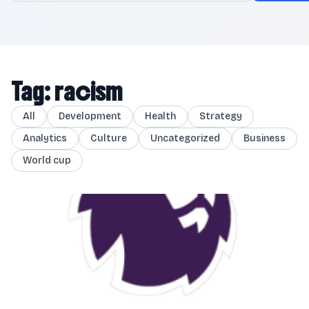
Tag: racism
All
Development
Health
Strategy
Analytics
Culture
Uncategorized
Business
World cup