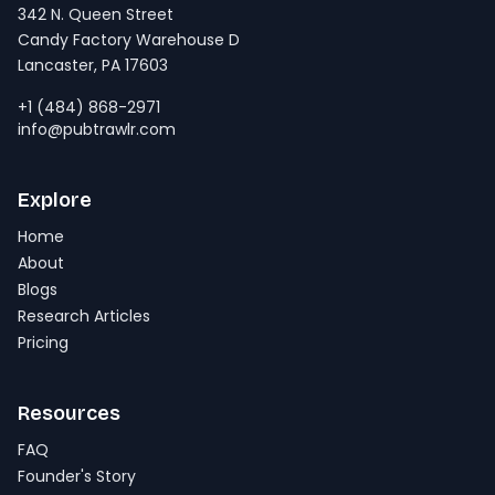
342 N. Queen Street
Candy Factory Warehouse D
Lancaster, PA 17603
+1 (484) 868-2971
info@pubtrawlr.com
Explore
Home
About
Blogs
Research Articles
Pricing
Resources
FAQ
Founder's Story