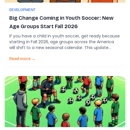
DEVELOPMENT
Big Change Coming in Youth Soccer: New
Age Groups Start Fall 2026
If you have a child in youth soccer, get ready because
starting in Fall 2026, age groups across the America
will shift to a new seasonal calendar. This update
changes how players are assigned to U-levels (U6, U7,
U8, etc.) and is based on your child’s birthdate. Here’s
Read more →
what’s happening and why it matters. What’s […]