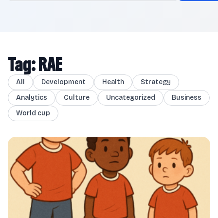
Tag: RAE
All
Development
Health
Strategy
Analytics
Culture
Uncategorized
Business
World cup