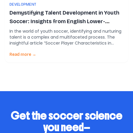
DEVELOPMENT
Demystifying Talent Development in Youth
Soccer: Insights from English Lower-
League Development Programs.
In the world of youth soccer, identifying and nurturing
talent is a complex and multifaceted process. The
insightful article “Soccer Player Characteristics in
English Lower-League Development Programmes: The
Relationships between Relative Age, Maturation,
Read more →
Anthropometry and Physical Fitness” (Lovell et al.,
2015) offers a compelling look into the factors
influencing talent identification and development in
youth […]
Get the soccer science
you need—