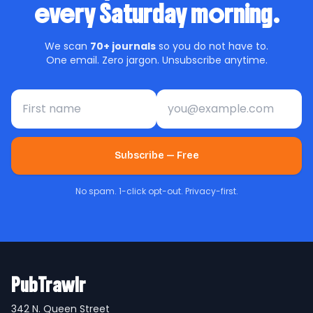
every Saturday morning.
We scan
70+ journals
so you do not have to.
One email. Zero jargon. Unsubscribe anytime.
First name
Email address
Subscribe — Free
No spam. 1-click opt-out. Privacy-first.
PubTrawlr
342 N. Queen Street