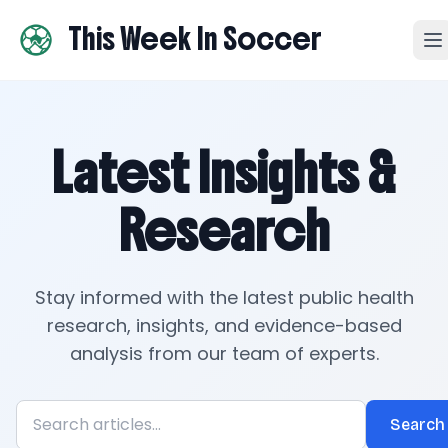
This Week In Soccer
Latest Insights &
Research
Stay informed with the latest public health
research, insights, and evidence-based
analysis from our team of experts.
Search