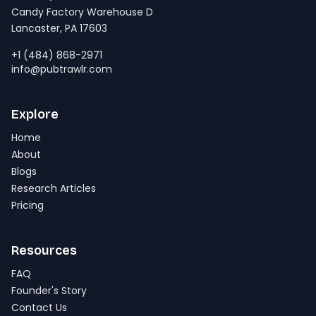
Candy Factory Warehouse D
Lancaster, PA 17603
+1 (484) 868-2971
info@pubtrawlr.com
Explore
Home
About
Blogs
Research Articles
Pricing
Resources
FAQ
Founder's Story
Contact Us