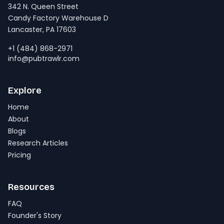
342 N. Queen Street
Candy Factory Warehouse D
Lancaster, PA 17603
+1 (484) 868-2971
info@pubtrawlr.com
Explore
Home
About
Blogs
Research Articles
Pricing
Resources
FAQ
Founder's Story