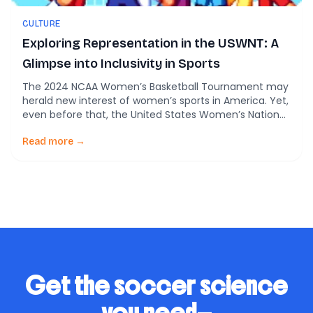
CULTURE
Exploring Representation in the USWNT: A
Glimpse into Inclusivity in Sports
The 2024 NCAA Women’s Basketball Tournament may
herald new interest of women’s sports in America. Yet,
even before that, the United States Women’s National
Soccer Team (USWNT) has long stood as a symbol of
excellence in women’s sports, not only on the field but
Read more →
also as a beacon for feminism and equality. However,
beneath the […]
Get the soccer science