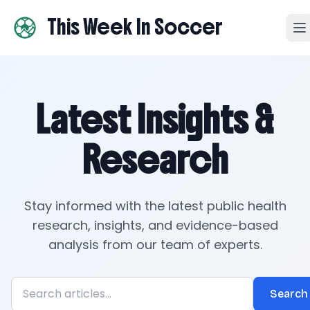
This Week In Soccer
Latest Insights &
Research
Stay informed with the latest public health
research, insights, and evidence-based
analysis from our team of experts.
Search