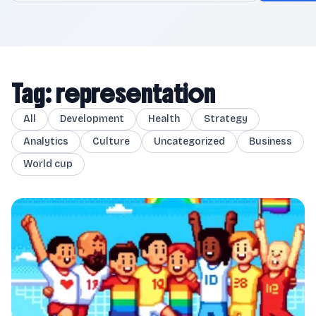
Tag: representation
All
Development
Health
Strategy
Analytics
Culture
Uncategorized
Business
World cup