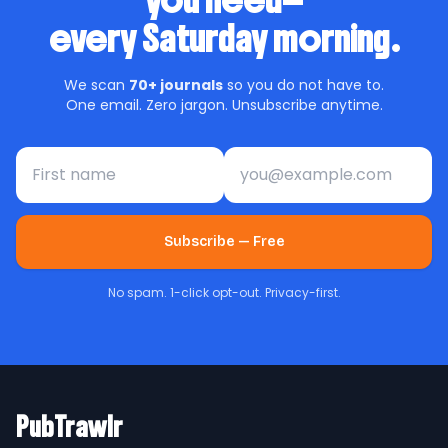
you need—
every Saturday morning.
We scan
70+ journals
so you do not have to.
One email. Zero jargon. Unsubscribe anytime.
First name
Email address
Subscribe — Free
No spam. 1-click opt-out. Privacy-first.
PubTrawlr