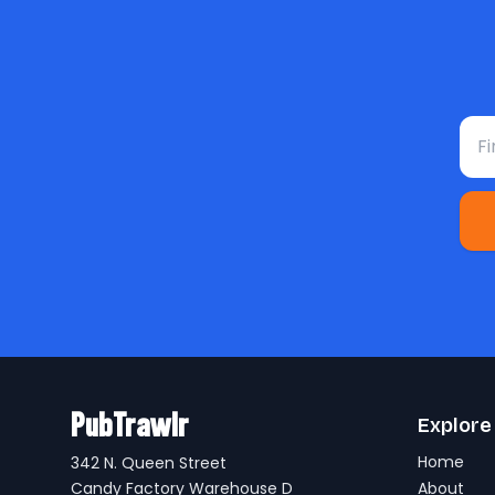
Fir
PubTrawlr
Explore
Home
342 N. Queen Street
Candy Factory Warehouse D
About