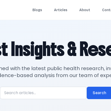
Blogs
Articles
About
Cont
t Insights & Re
med with the latest public health research, in
dence-based analysis from our team of expe
Search