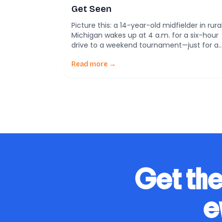
Get Seen
Picture this: a 14-year-old midfielder in rura
Michigan wakes up at 4 a.m. for a six-hour
drive to a weekend tournament—just for a
scout to see her play 45 minutes. Across
the country, another player in San Jose
Read more →
practices daily at a world-class facility
funded by club sponsors. Both love soccer,
but only one has […]
Get the
e