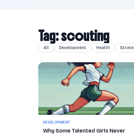
Tag: scouting
All
Development
Health
Strate
DEVELOPMENT
Why Some Talented Girls Never