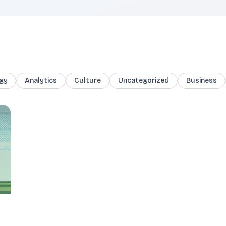
gy
Analytics
Culture
Uncategorized
Business