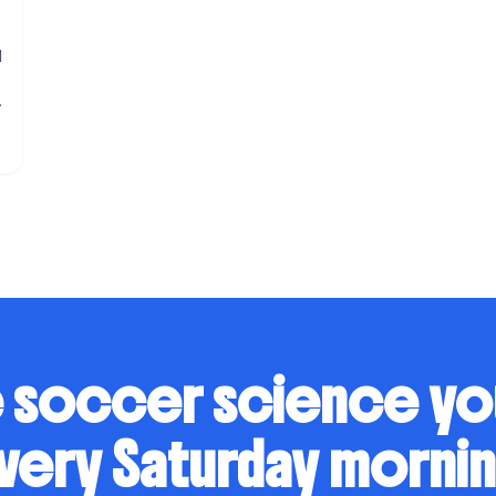
l
 soccer science y
very Saturday mornin