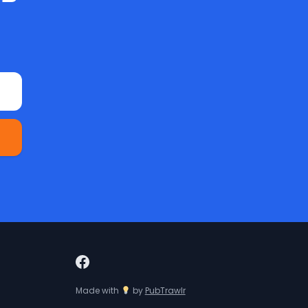
Made with
by
PubTrawlr