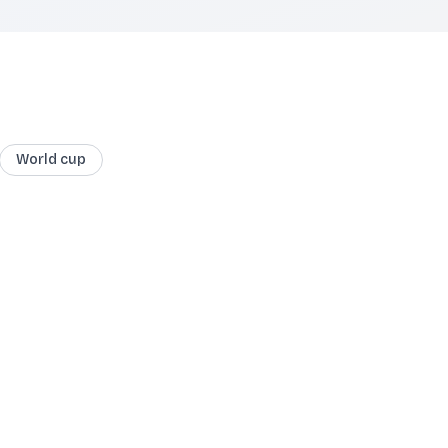
World cup