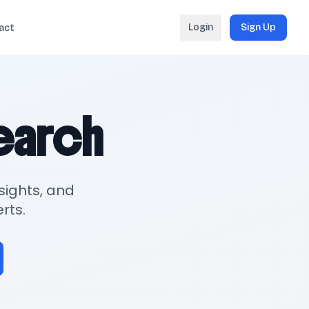
Login
Sign Up
act
search
sights, and
rts.