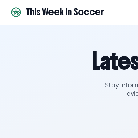
This Week In Soccer
Lates
Stay infor
evi