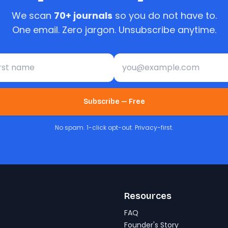
We scan
70+ journals
so you do not have to.
One email. Zero jargon. Unsubscribe anytime.
st name
Email address
Subscribe — Free
No spam. 1-click opt-out. Privacy-first.
Resources
FAQ
Founder's Story