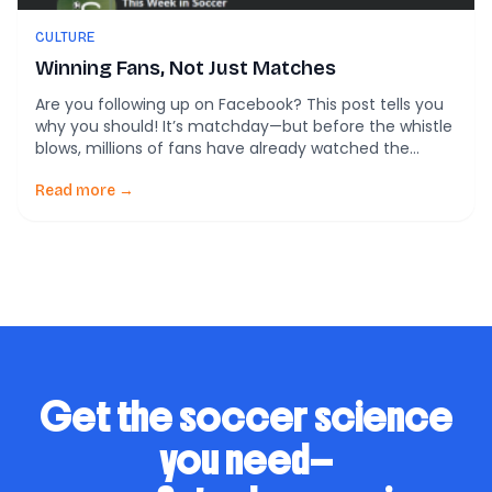
CULTURE
Winning Fans, Not Just Matches
Are you following up on Facebook? This post tells you
why you should! It’s matchday—but before the whistle
blows, millions of fans have already watched the
lineups on Instagram, retweeted the club’s hype video,
and dropped fire emojis under a TikTok goal montage.
Read more →
Today, the real pregame battle isn’t just on the field—
it’s online. A […]
Get the soccer science
you need—