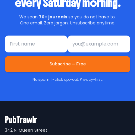
every Saturday morning.
We scan
70+ journals
so you do not have to.
One email. Zero jargon. Unsubscribe anytime.
First name
Email address
Subscribe — Free
No spam. 1-click opt-out. Privacy-first.
PubTrawlr
342 N. Queen Street