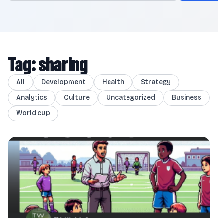
Tag: sharing
All
Development
Health
Strategy
Analytics
Culture
Uncategorized
Business
World cup