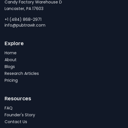
Candy Factory Warehouse D
Lancaster, PA 17603
+1 (484) 868-2971
info@pubtrawlr.com
Explore
Home
About
Blogs
Research Articles
Pricing
Resources
FAQ
Founder's Story
Contact Us