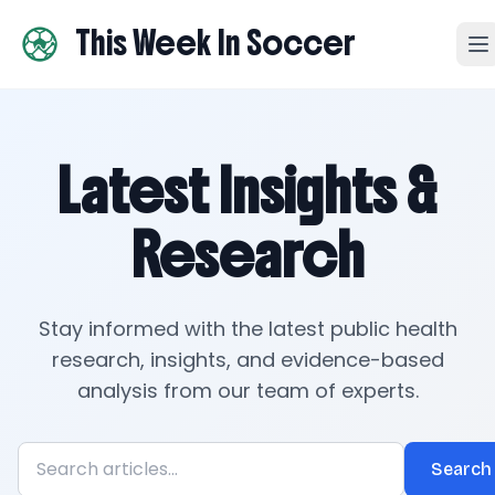
This Week In Soccer
Latest Insights &
Research
Stay informed with the latest public health
research, insights, and evidence-based
analysis from our team of experts.
Search