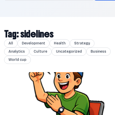
Tag: sidelines
All
Development
Health
Strategy
Analytics
Culture
Uncategorized
Business
World cup