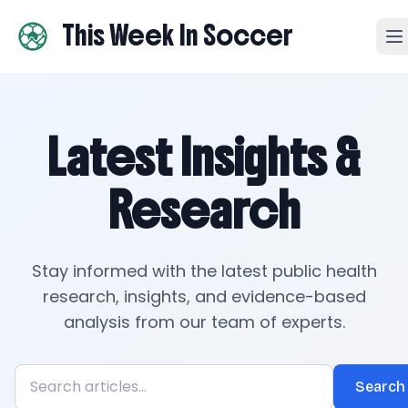
This Week In Soccer
Latest Insights &
Research
Stay informed with the latest public health
research, insights, and evidence-based
analysis from our team of experts.
Search