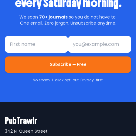
every Saturday morning.
We scan
70+ journals
so you do not have to.
One email. Zero jargon. Unsubscribe anytime.
First name
Email address
Subscribe — Free
No spam. 1-click opt-out. Privacy-first.
PubTrawlr
342 N. Queen Street