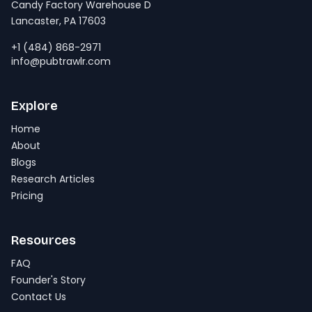
Candy Factory Warehouse D
Lancaster, PA 17603
+1 (484) 868-2971
info@pubtrawlr.com
Explore
Home
About
Blogs
Research Articles
Pricing
Resources
FAQ
Founder's Story
Contact Us