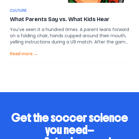
CULTURE
What Parents Say vs. What Kids Hear
You’ve seen it a hundred times. A parent leans forward
on a folding chair, hands cupped around their mouth,
yelling instructions during a U9 match. After the game,
that same parent says, “I just want my kid to have
fun.” Here’s the tension: what parents say they want in
Read more →
youth soccer often doesn’t match what […]
Get the soccer science
you need—