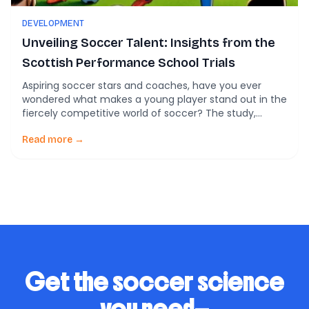
DEVELOPMENT
Unveiling Soccer Talent: Insights from the
Scottish Performance School Trials
Aspiring soccer stars and coaches, have you ever
wondered what makes a young player stand out in the
fiercely competitive world of soccer? The study,
“Talent identification in soccer: The influence of
technical, physical and maturity-related
Read more →
characteristics on a national selection process,”
published in PLoS ONE, sheds light on this very
question. Let’s dive into […]
Get the soccer science