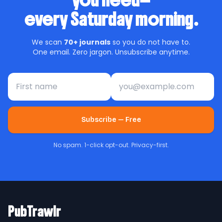
you need—
every Saturday morning.
We scan
70+ journals
so you do not have to.
One email. Zero jargon. Unsubscribe anytime.
First name
Email address
Subscribe — Free
No spam. 1-click opt-out. Privacy-first.
PubTrawlr