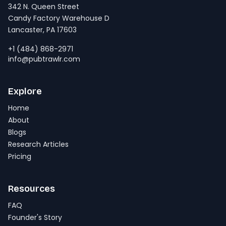
342 N. Queen Street
Candy Factory Warehouse D
Lancaster, PA 17603
+1 (484) 868-2971
info@pubtrawlr.com
Explore
Home
About
Blogs
Research Articles
Pricing
Resources
FAQ
Founder's Story