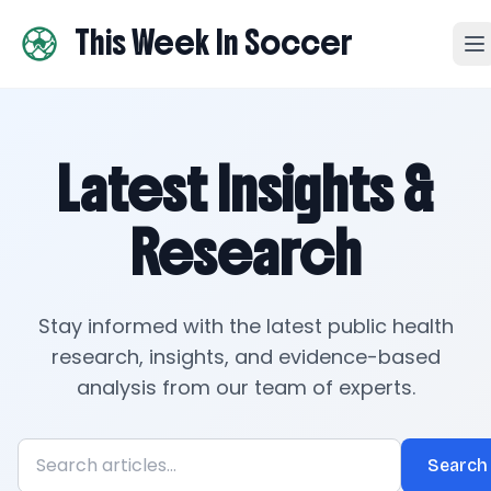
This Week In Soccer
Latest Insights &
Research
Stay informed with the latest public health
research, insights, and evidence-based
analysis from our team of experts.
Search