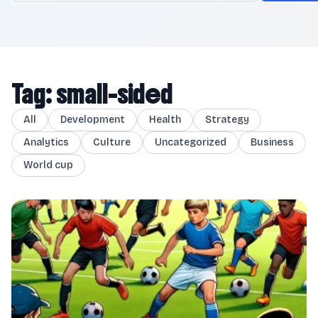
Tag: small-sided
All
Development
Health
Strategy
Analytics
Culture
Uncategorized
Business
World cup