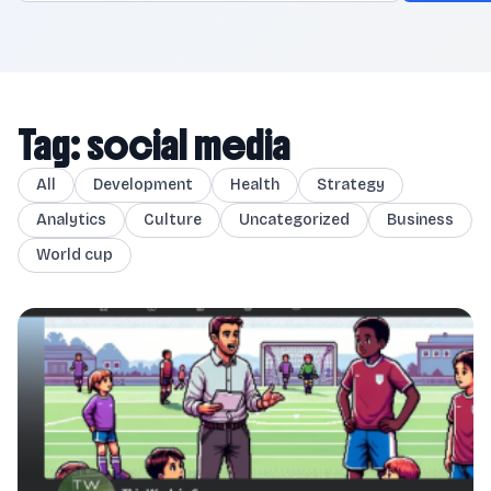
Tag: social media
All
Development
Health
Strategy
Analytics
Culture
Uncategorized
Business
World cup