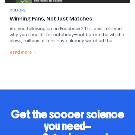
CULTURE
Winning Fans, Not Just Matches
Are you following up on Facebook? This post tells you
why you should! It’s matchday—but before the whistle
blows, millions of fans have already watched the
lineups on Instagram, retweeted the club’s hype video,
and dropped fire emojis under a TikTok goal montage.
Read more →
Today, the real pregame battle isn’t just on the field—
it’s online. A […]
Get the soccer science
you need—