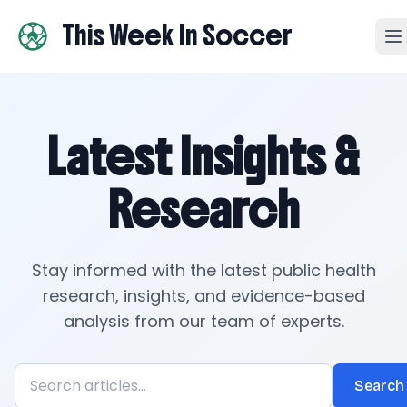
This Week In Soccer
Latest Insights &
Research
Stay informed with the latest public health
research, insights, and evidence-based
analysis from our team of experts.
Search