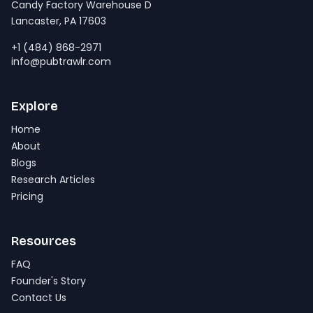
Candy Factory Warehouse D
Lancaster, PA 17603
+1 (484) 868-2971
info@pubtrawlr.com
Explore
Home
About
Blogs
Research Articles
Pricing
Resources
FAQ
Founder's Story
Contact Us