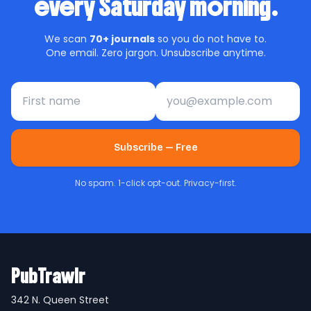
every Saturday morning.
We scan
70+ journals
so you do not have to.
One email. Zero jargon. Unsubscribe anytime.
First name
Email address
Subscribe — Free
No spam. 1-click opt-out. Privacy-first.
PubTrawlr
342 N. Queen Street