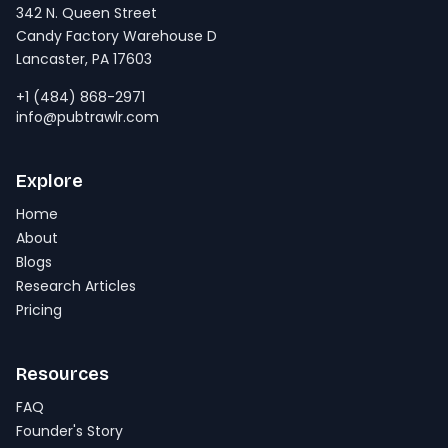
342 N. Queen Street
Candy Factory Warehouse D
Lancaster, PA 17603
+1 (484) 868-2971
info@pubtrawlr.com
Explore
Home
About
Blogs
Research Articles
Pricing
Resources
FAQ
Founder's Story