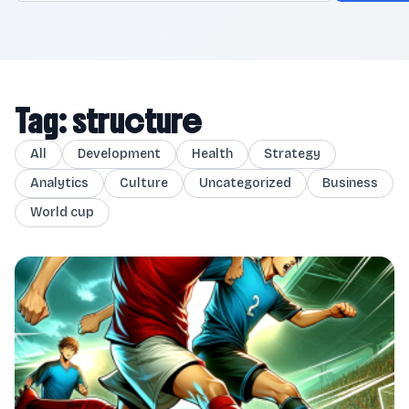
Tag: structure
All
Development
Health
Strategy
Analytics
Culture
Uncategorized
Business
World cup