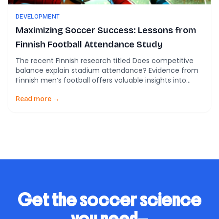
DEVELOPMENT
Maximizing Soccer Success: Lessons from
Finnish Football Attendance Study
The recent Finnish research titled Does competitive
balance explain stadium attendance? Evidence from
Finnish men’s football offers valuable insights into
what drives fan attendance in soccer leagues,
shedding light on crucial aspects for player
Read more →
development and coaching tactics. The Role of
Competitive Balance in Fan Engagement The study,
analyzing data from 1947-2022, reveals a critical […]
Get the soccer science