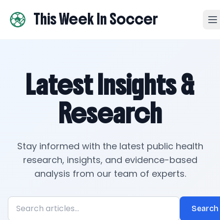
This Week In Soccer
Latest Insights &
Research
Stay informed with the latest public health
research, insights, and evidence-based
analysis from our team of experts.
Search