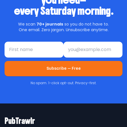
you need—
every Saturday morning.
We scan
70+ journals
so you do not have to.
One email. Zero jargon. Unsubscribe anytime.
First name
Email address
Subscribe — Free
No spam. 1-click opt-out. Privacy-first.
PubTrawlr