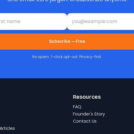
st name
Email address
Subscribe — Free
No spam. 1-click opt-out. Privacy-first.
Resources
FAQ
Founder's Story
Contact Us
Articles