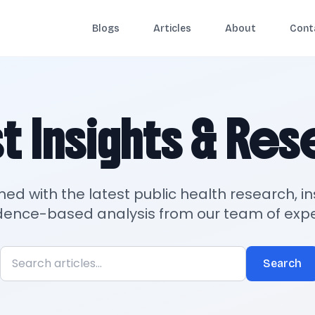
Blogs
Articles
About
Cont
t Insights & Re
med with the latest public health research, in
dence-based analysis from our team of expe
Search