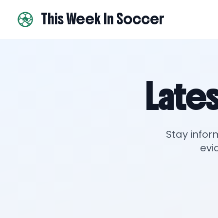
This Week In Soccer
Lates
Stay infor
evi