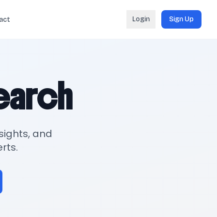
Login
Sign Up
act
search
sights, and
rts.