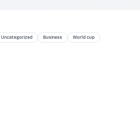
Uncategorized
Business
World cup