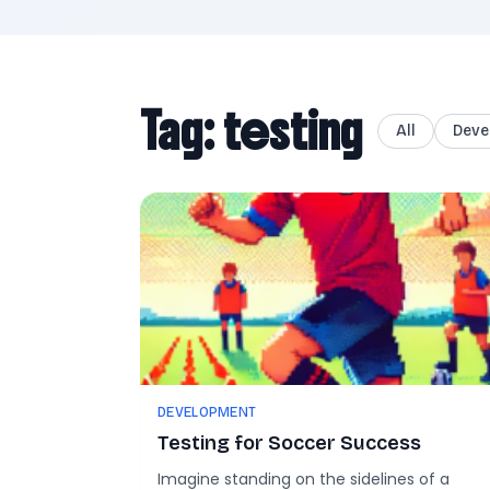
Tag: testing
All
Deve
DEVELOPMENT
Testing for Soccer Success
Imagine standing on the sidelines of a