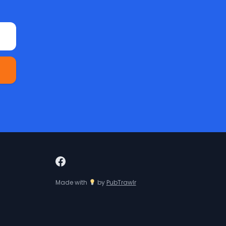
Made with
by
PubTrawlr