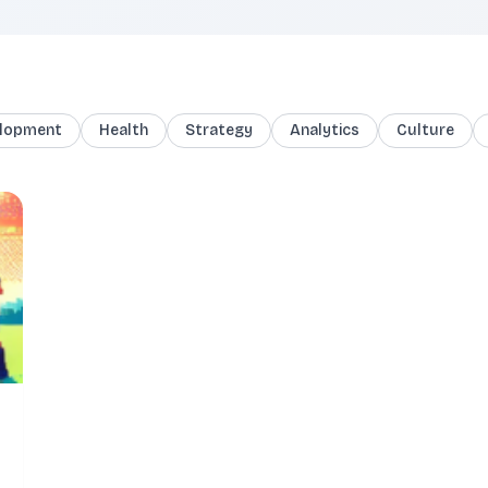
lopment
Health
Strategy
Analytics
Culture