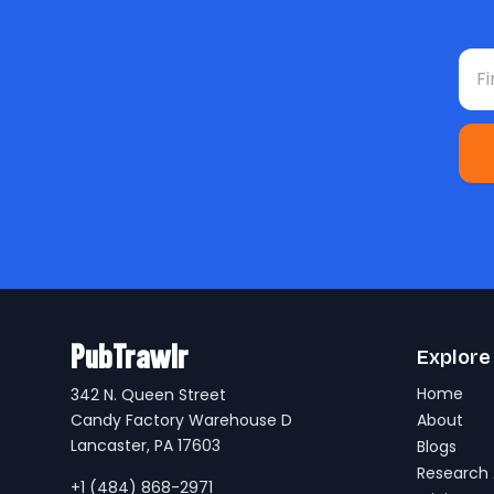
Fir
PubTrawlr
Explore
Home
342 N. Queen Street
Candy Factory Warehouse D
About
Lancaster, PA 17603
Blogs
Research 
+1 (484) 868-2971