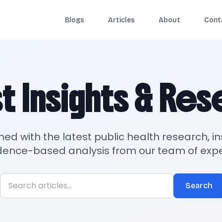
Blogs
Articles
About
Cont
t Insights & Re
med with the latest public health research, in
dence-based analysis from our team of expe
Search