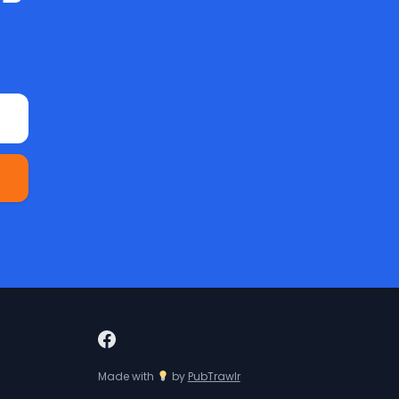
Made with
by
PubTrawlr