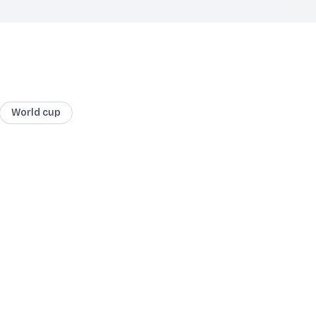
World cup