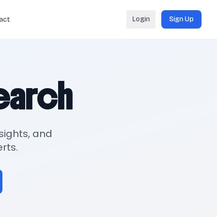
Login
Sign Up
act
search
sights, and
rts.