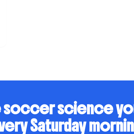
s
 soccer science y
very Saturday mornin