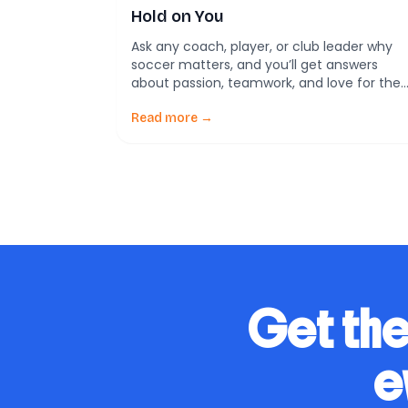
Hold on You
Ask any coach, player, or club leader why
soccer matters, and you’ll get answers
about passion, teamwork, and love for the
game. But dig deeper, and science reveals
something even more fascinating: soccer’
Read more →
magic comes from how it taps into our
brain’s reward systems, ancient rituals, and
social instincts. A new study takes an
evolutionary […]
Get the
e