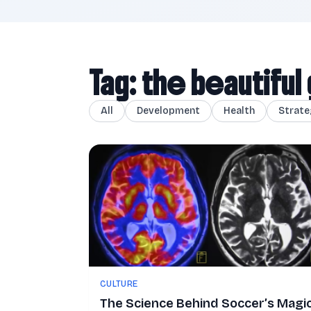
Tag: the beautifu
All
Development
Health
Strate
CULTURE
The Science Behind Soccer’s Magi