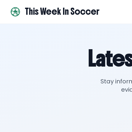
This Week In Soccer
Lates
Stay infor
evi