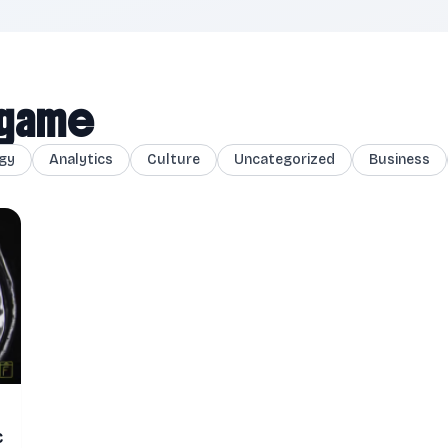
l game
gy
Analytics
Culture
Uncategorized
Business
c