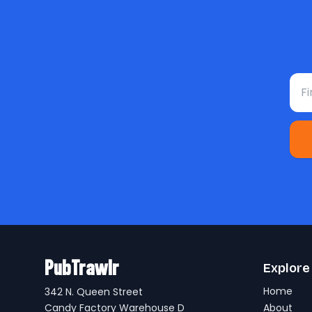
Fir
PubTrawlr
Explore
Home
342 N. Queen Street
Candy Factory Warehouse D
About