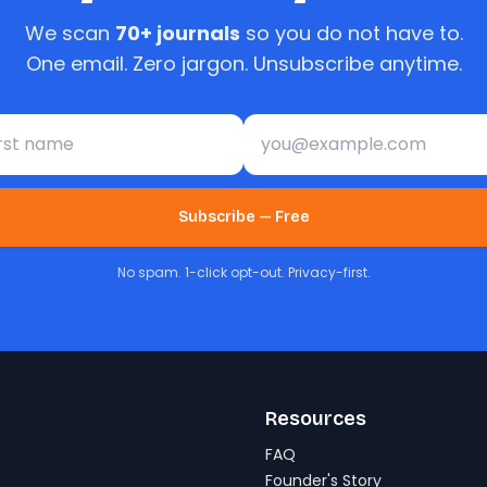
We scan
70+ journals
so you do not have to.
One email. Zero jargon. Unsubscribe anytime.
st name
Email address
Subscribe — Free
No spam. 1-click opt-out. Privacy-first.
Resources
FAQ
Founder's Story