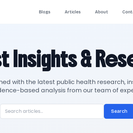
Blogs
Articles
About
Cont
t Insights & Re
med with the latest public health research, in
dence-based analysis from our team of expe
Search