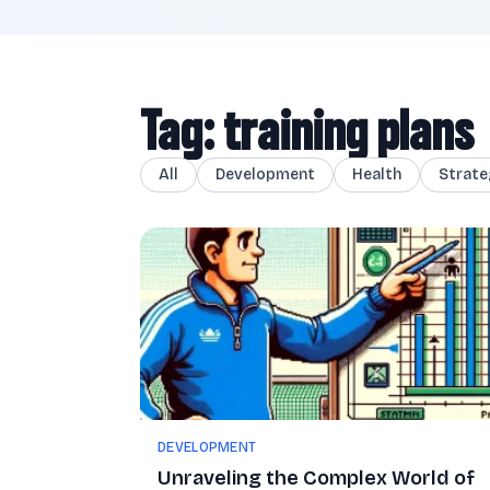
Tag: training plans
All
Development
Health
Strate
DEVELOPMENT
Unraveling the Complex World of