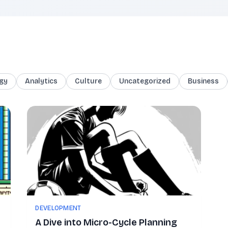
gy
Analytics
Culture
Uncategorized
Business
DEVELOPMENT
A Dive into Micro-Cycle Planning