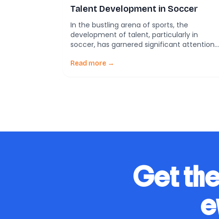
Talent Development in Soccer
In the bustling arena of sports, the
development of talent, particularly in
soccer, has garnered significant attention
both from the public and the scientific
community. The quest to understand and
Read more →
optimize the journey from a promising
young athlete to a seasoned professional i
more than just a matter of national pride—
it holds the potential to […]
Get the
e