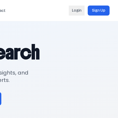
Login
Sign Up
act
search
sights, and
rts.