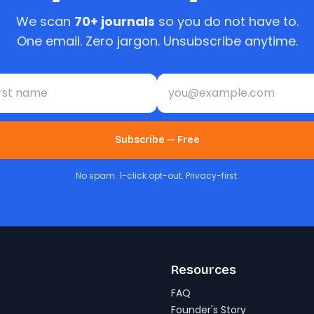
We scan
70+ journals
so you do not have to.
One email. Zero jargon. Unsubscribe anytime.
st name
Email address
Subscribe — Free
No spam. 1-click opt-out. Privacy-first.
Resources
FAQ
Founder's Story