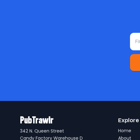
Fir
PubTrawlr
Explore
Home
342 N. Queen Street
Candy Factory Warehouse D
About