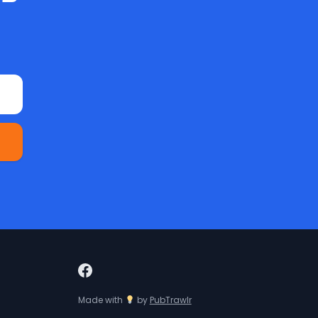
Made with
by
PubTrawlr