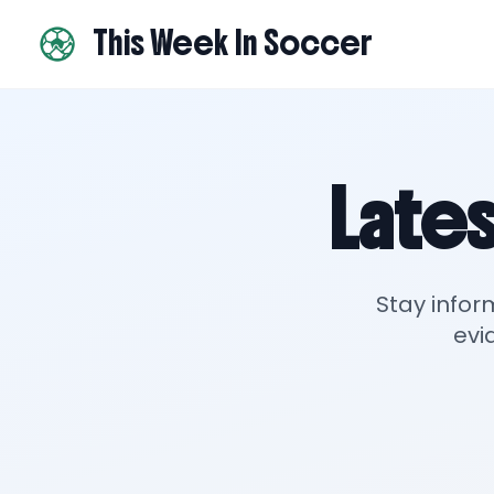
This Week In Soccer
Lates
Stay infor
evi