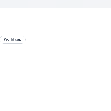
World cup