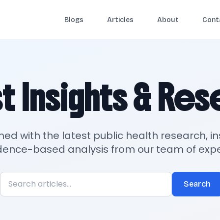
Blogs
Articles
About
Cont
t Insights & Re
med with the latest public health research, in
dence-based analysis from our team of expe
Search