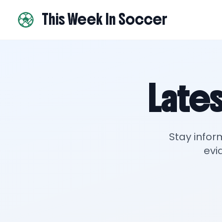
This Week In Soccer
Lates
Stay infor
evi