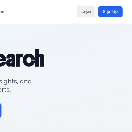
Login
Sign Up
act
search
sights, and
rts.