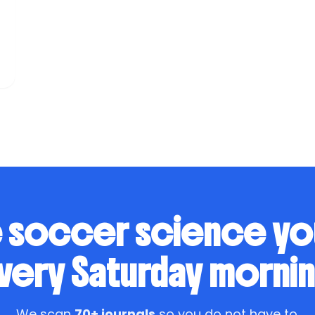
f
.
 soccer science y
very Saturday mornin
We scan
70+ journals
so you do not have to.