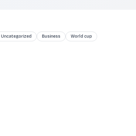
Uncategorized
Business
World cup