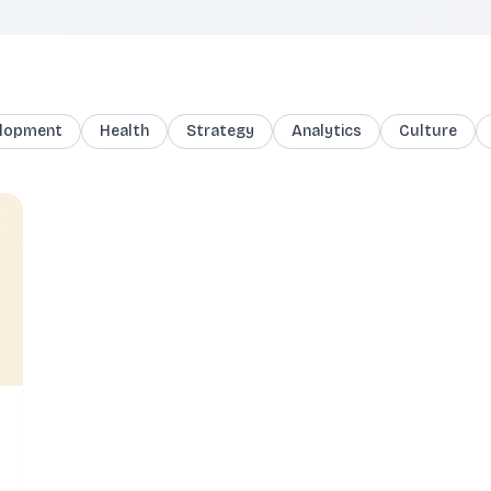
lopment
Health
Strategy
Analytics
Culture