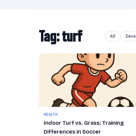
Tag: turf
All
Deve
HEALTH
Indoor Turf vs. Grass: Training
Differences in Soccer