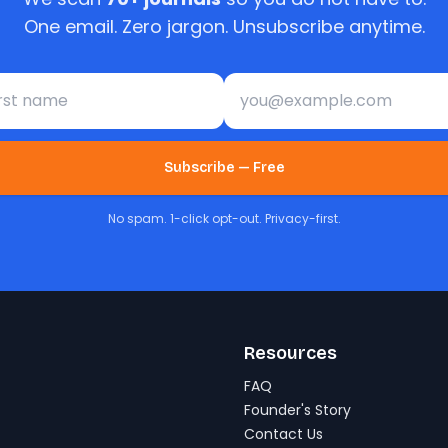
One email. Zero jargon. Unsubscribe anytime.
st name
Email address
Subscribe — Free
No spam. 1-click opt-out. Privacy-first.
Resources
FAQ
Founder's Story
Contact Us