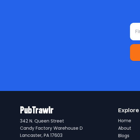
Fir
PubTrawlr
Explore
Home
342 N. Queen Street
Candy Factory Warehouse D
About
Lancaster, PA 17603
Blogs