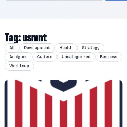
Tag: usmnt
All
Development
Health
Strategy
Analytics
Culture
Uncategorized
Business
World cup