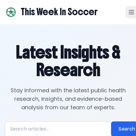
This Week In Soccer
Latest Insights &
Research
Stay informed with the latest public health
research, insights, and evidence-based
analysis from our team of experts.
Search