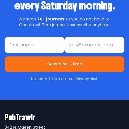
every Saturday morning.
We scan
70+ journals
so you do not have to.
One email. Zero jargon. Unsubscribe anytime.
First name
Email address
Subscribe — Free
No spam. 1-click opt-out. Privacy-first.
PubTrawlr
342 N. Queen Street