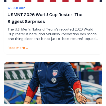
WORLD CUP
USMNT 2026 World Cup Roster: The
Biggest Surprises
The U.S. Men’s National Team’s reported 2026 World
Cup roster is here, and Mauricio Pochettino has made
one thing clear: this is not just a “best résumé” squad.
It is a “right 26” squad. Back in March, U.S. Soccer
framed the selection process around cutting a pool of
Read more →
more than 70 players down to 26, […]