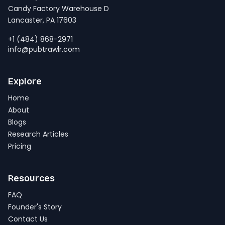
Candy Factory Warehouse D
Lancaster, PA 17603
+1 (484) 868-2971
info@pubtrawlr.com
Explore
Home
About
Blogs
Research Articles
Pricing
Resources
FAQ
Founder's Story
Contact Us