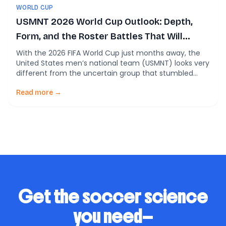
WORLD CUP
USMNT 2026 World Cup Outlook: Depth,
Form, and the Roster Battles That Will
Decide Everything
With the 2026 FIFA World Cup just months away, the
United States men’s national team (USMNT) looks very
different from the uncertain group that stumbled
through parts of the last cycle. Across multiple recent
analyses, one theme keeps repeating: this team finally
Read more →
has depth—and real competition—for almost every
roster spot. The question is no longer […]
Get the soccer science
you need—