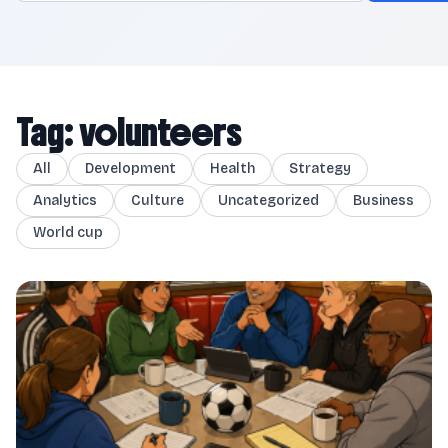
Tag: volunteers
All
Development
Health
Strategy
Analytics
Culture
Uncategorized
Business
World cup