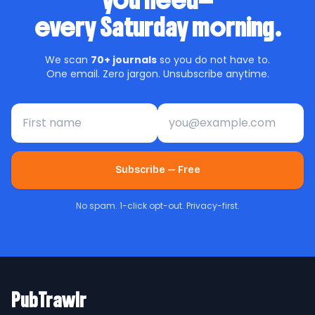
you need—
every Saturday morning.
We scan
70+ journals
so you do not have to.
One email. Zero jargon. Unsubscribe anytime.
First name
Email address
Subscribe — Free
No spam. 1-click opt-out. Privacy-first.
PubTrawlr