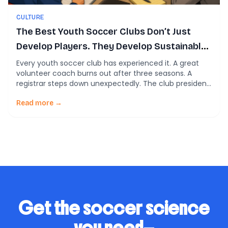
CULTURE
The Best Youth Soccer Clubs Don’t Just
Develop Players. They Develop Sustainable
Systems.
Every youth soccer club has experienced it. A great
volunteer coach burns out after three seasons. A
registrar steps down unexpectedly. The club president
spends every evening answering emails. The director
of coaching is constantly putting out fires instead of
Read more →
building better programs. Most clubs respond the
same way: recruit harder, ask volunteers to do […]
Get the soccer science