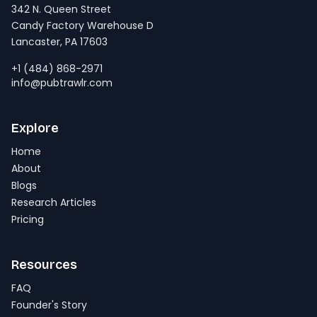
342 N. Queen Street
Candy Factory Warehouse D
Lancaster, PA 17603
+1 (484) 868-2971
info@pubtrawlr.com
Explore
Home
About
Blogs
Research Articles
Pricing
Resources
FAQ
Founder's Story