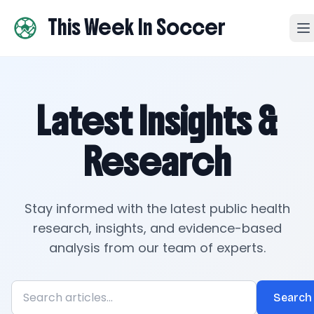
This Week In Soccer
Latest Insights &
Research
Stay informed with the latest public health
research, insights, and evidence-based
analysis from our team of experts.
Search