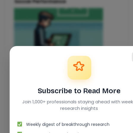
Soccer Performance
Subscribe to Read More
Unlocking Player Potential: How
Join 1,000+ professionals staying ahead with week
Soccer Coaches Can Leverage
research insights
Open Data for Winning Strategies
Weekly digest of breakthrough research