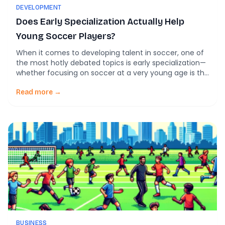
DEVELOPMENT
Does Early Specialization Actually Help
Young Soccer Players?
When it comes to developing talent in soccer, one of
the most hotly debated topics is early specialization—
whether focusing on soccer at a very young age is the
best route to long-term success. Let’s explore what
early specialization entails, the potential benefits and
Read more →
drawbacks, and what current research suggests about
its role in youth soccer […]
BUSINESS