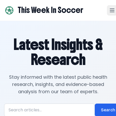
This Week In Soccer
Latest Insights &
Research
Stay informed with the latest public health
research, insights, and evidence-based
analysis from our team of experts.
Search