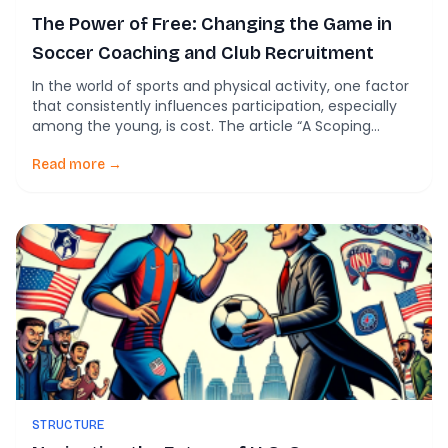
The Power of Free: Changing the Game in
Soccer Coaching and Club Recruitment
In the world of sports and physical activity, one factor
that consistently influences participation, especially
among the young, is cost. The article “A Scoping
Review Exploring Whether a Free ‘Offer’ Devalues or
Widens Sport and Physical Activity Participation
Read more →
Amongst Children and Young Adults Aged 0–25” sheds
light on this critical issue and its implications for […]
STRUCTURE