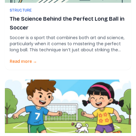
STRUCTURE
The Science Behind the Perfect Long Ball in
Soccer
Soccer is a sport that combines both art and science,
particularly when it comes to mastering the perfect
long ball. This technique isn’t just about striking the
ball as hard as possible; it’s about understanding the
underlying physics that govern the ball’s movement
Read more →
through the air. The Role of Physics in Soccer Newton’s
laws of […]