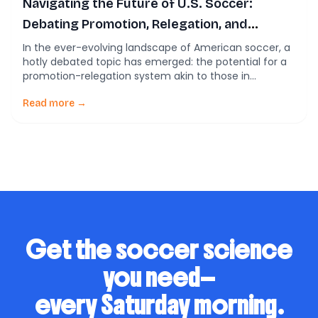
Navigating the Future of U.S. Soccer:
Debating Promotion, Relegation, and
Financial Viability
In the ever-evolving landscape of American soccer, a
hotly debated topic has emerged: the potential for a
promotion-relegation system akin to those in
European leagues. The current state of U.S. soccer,
dominated by the MLS, lacks such a system, leading to
Read more →
various opinions on how best to grow and sustain the
sport in the country. […]
Get the soccer science
you need—
every Saturday morning.