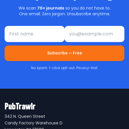
We scan
70+ journals
so you do not have to.
One email. Zero jargon. Unsubscribe anytime.
First name
Email address
Subscribe — Free
No spam. 1-click opt-out. Privacy-first.
PubTrawlr
342 N. Queen Street
Candy Factory Warehouse D