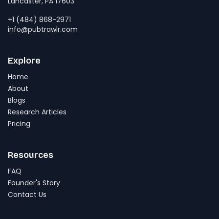
Lancaster, PA 17603
+1 (484) 868-2971
info@pubtrawlr.com
Explore
Home
About
Blogs
Research Articles
Pricing
Resources
FAQ
Founder's Story
Contact Us