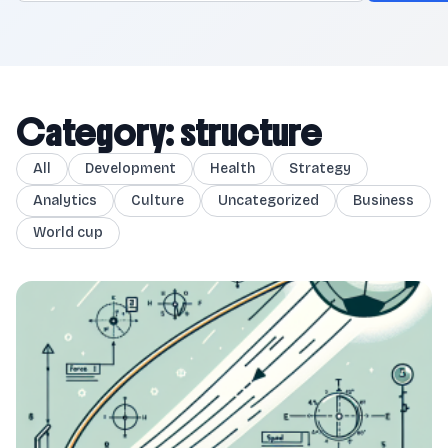
Category: structure
All
Development
Health
Strategy
Analytics
Culture
Uncategorized
Business
World cup