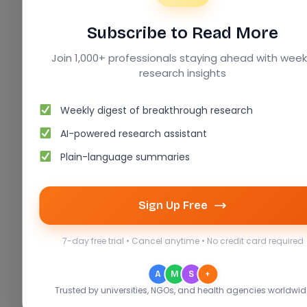
Subscribe to Read More
Join 1,000+ professionals staying ahead with week
research insights
Weekly digest of breakthrough research
AI-powered research assistant
Plain-language summaries
Enhancing Soccer Skills: A Review
of Coaching Strategies and Player
Development
Sign Up Free
7-day free trial • Cancel anytime • No credit card required
A
M
S
+
Trusted by universities, NGOs, and health agencies worldwid