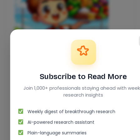
Embracing Healthy Eating for
Subscribe to Read More
Budding Soccer Stars: Insights
from Parents’ Self-Efficacy in Meal
Join 1,000+ professionals staying ahead with week
Preparation
research insights
Weekly digest of breakthrough research
AI-powered research assistant
Plain-language summaries