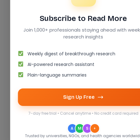
Subscribe to Read More
Join 1,000+ professionals staying ahead with week
research insights
Weekly digest of breakthrough research
AI-powered research assistant
Plain-language summaries
Elevating Soccer Coaching with
Holistic Training
Sign Up Free
7-day free trial • Cancel anytime • No credit card required
A
M
S
+
Trusted by universities, NGOs, and health agencies worldwid