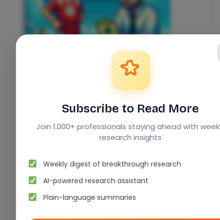
Subscribe to Read More
Soccer Concussion Guidelines:
Ensuring Player Safety
Join 1,000+ professionals staying ahead with week
research insights
Weekly digest of breakthrough research
AI-powered research assistant
Plain-language summaries