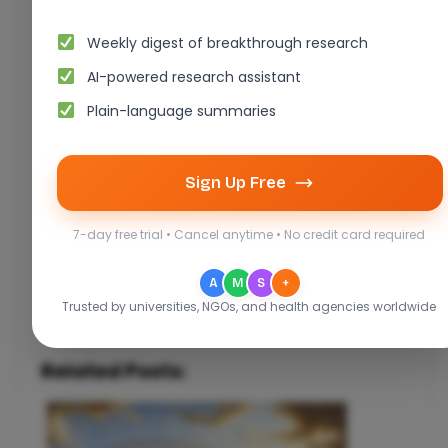
Tags
Weekly digest of breakthrough research
AI-powered research assistant
#BROKEN WINDOWS
#FANS
#STADIUMS
Plain-language summaries
Share this post
Sign Up Free
Facebook
X
LinkedIn
7-day free trial • Cancel anytime • No credit card required
Reddit
WhatsApp
Bluesky
A
M
S
+
Trusted by universities, NGOs, and health agencies worldwide
Related Posts: