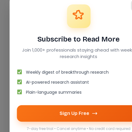
Tags
#ATTENTION
#CONCENTRATION
Subscribe to Read More
Join 1,000+ professionals staying ahead with week
research insights
Share this post
Weekly digest of breakthrough research
Facebook
X
LinkedIn
AI-powered research assistant
Reddit
WhatsApp
Bluesky
Plain-language summaries
Sign Up Free
Related Posts:
7-day free trial • Cancel anytime • No credit card required