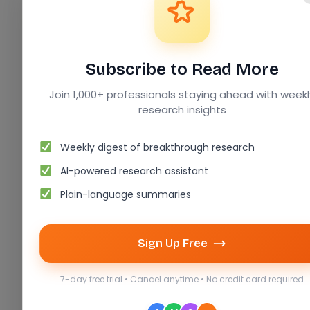
Reddit
WhatsApp
Bluesky
Subscribe to Read More
Join 1,000+ professionals staying ahead with weekl
Related Posts:
research insights
Weekly digest of breakthrough research
AI-powered research assistant
Plain-language summaries
Sign Up Free
7-day free trial • Cancel anytime • No credit card required