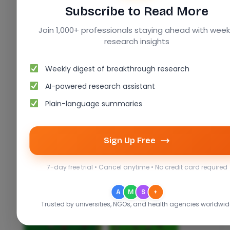
Subscribe to Read More
Join 1,000+ professionals staying ahead with week
research insights
Weekly digest of breakthrough research
AI-powered research assistant
Revolutionizing Soccer Coaching:
Plain-language summaries
A Closer Look at the U.S. Soccer’s
Play-Practice-Play Model
Sign Up Free
7-day free trial • Cancel anytime • No credit card required
A
M
S
+
Trusted by universities, NGOs, and health agencies worldwid