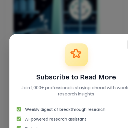
Subscribe to Read More
Maximizing Soccer Performance:
Insights from Post-Competition
Join 1,000+ professionals staying ahead with week
Recovery Strategies
research insights
Weekly digest of breakthrough research
AI-powered research assistant