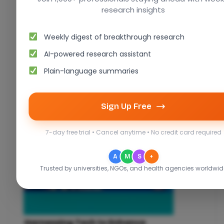
research insights
Weekly digest of breakthrough research
Fan Loyalty in Soccer: A Delicate
Balance Between Love and Rivalry
AI-powered research assistant
Plain-language summaries
Sign Up Free
7-day free trial • Cancel anytime • No credit card required
A
M
S
+
Trusted by universities, NGOs, and health agencies worldwid
Harnessing Tech to Enhance