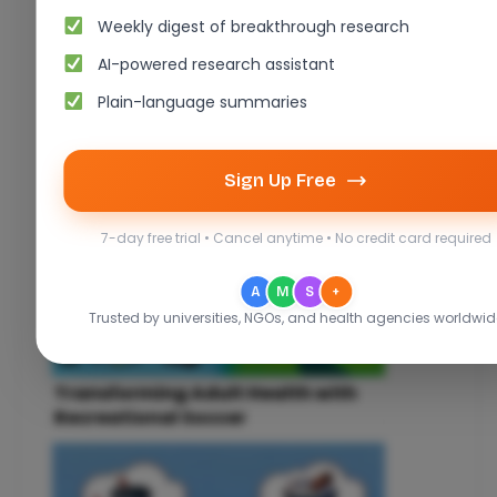
Soccer Performance
Weekly digest of breakthrough research
AI-powered research assistant
Plain-language summaries
Sign Up Free
7-day free trial • Cancel anytime • No credit card required
A
M
S
+
Trusted by universities, NGOs, and health agencies worldwid
Transforming Adult Health with
Recreational Soccer