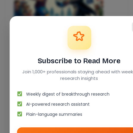
Navigating the Future of U.S.
Soccer: Debating Promotion,
Subscribe to Read More
Relegation, and Financial Viability
Join 1,000+ professionals staying ahead with week
research insights
Weekly digest of breakthrough research
AI-powered research assistant
Plain-language summaries