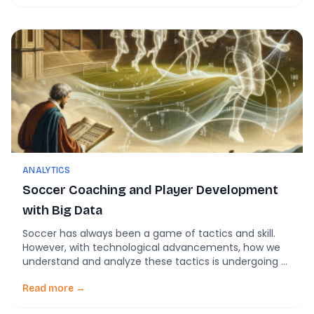
artificial intelligence (AI) can revolutionize player
valuation and development. This blog delves into the
core aspects of the model […]
ANALYTICS
Soccer Coaching and Player Development
with Big Data
Soccer has always been a game of tactics and skill.
However, with technological advancements, how we
understand and analyze these tactics is undergoing a
revolutionary change. The article Big data and tactical
analysis in elite soccer: future challenges and
Read more →
opportunities for sports science from SpringerPlus