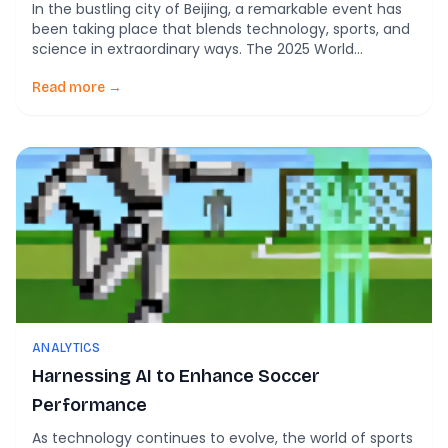
In the bustling city of Beijing, a remarkable event has
been taking place that blends technology, sports, and
science in extraordinary ways. The 2025 World
Humanoid Robot Games, held in China, have captured
the world’s attention with their unique lineup of
Read more →
events, including a fascinating humanoid robot soccer
tournament. These games serve as a platform […]
ANALYTICS
Harnessing AI to Enhance Soccer
Performance
As technology continues to evolve, the world of sports