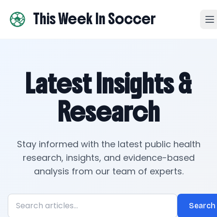
This Week In Soccer
Latest Insights &
Research
Stay informed with the latest public health
research, insights, and evidence-based
analysis from our team of experts.
Search