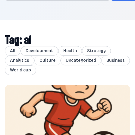
Tag: ai
All
Development
Health
Strategy
Analytics
Culture
Uncategorized
Business
World cup