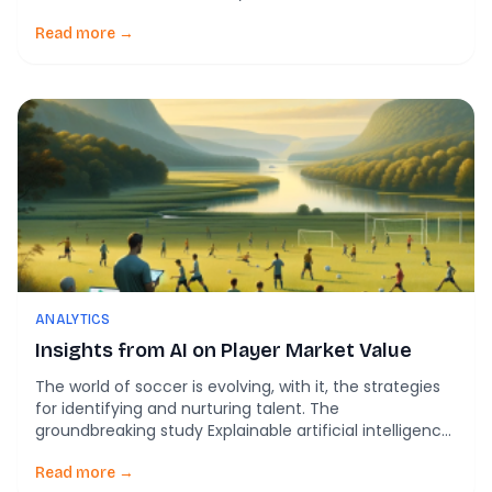
approach to sport specific preprocessing of KPI’s for
match analysis in soccer, offers groundbreaking
Read more →
insights into how AI and machine learning can
revolutionize soccer coaching and player
development. Unlocking the […]
ANALYTICS
Insights from AI on Player Market Value
The world of soccer is evolving, with it, the strategies
for identifying and nurturing talent. The
groundbreaking study Explainable artificial intelligence
model for identifying Market Value in Professional
Soccer Players offers a fascinating glimpse into how
Read more →