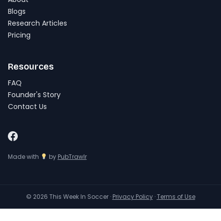
Blogs
Research Articles
Pricing
Resources
FAQ
Founder's Story
Contact Us
Made with
by
PubTrawlr
© 2026 This Week In Soccer ·
Privacy Policy
·
Terms of Use