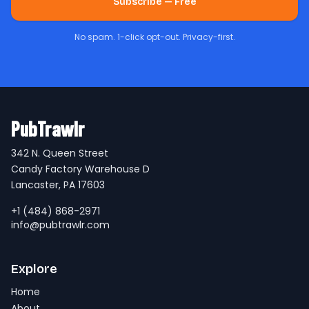
Subscribe — Free
No spam. 1-click opt-out. Privacy-first.
PubTrawlr
342 N. Queen Street
Candy Factory Warehouse D
Lancaster, PA 17603
+1 (484) 868-2971
info@pubtrawlr.com
Explore
Home
About