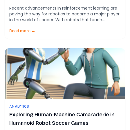
Recent advancements in reinforcement learning are
paving the way for robotics to become a major player
in the world of soccer. With robots that teach
themselves to score and execute defensive
maneuvers by mimicking human players, the
Read more →
potential applications of AI in sports are vast. These
developments, which have the potential to
revolutionize the way […]
ANALYTICS
Exploring Human-Machine Camaraderie in
Humanoid Robot Soccer Games