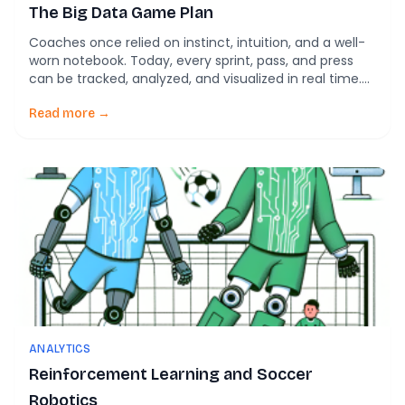
The Big Data Game Plan
Coaches once relied on instinct, intuition, and a well-
worn notebook. Today, every sprint, pass, and press
can be tracked, analyzed, and visualized in real time.
Modern soccer isn’t just played on the pitch—it’s
played on screens, in code, and inside algorithms. Rein
Read more →
and Memmert’s 2016 landmark paper in SpringerPlus
marks a turning point: soccer has […]
ANALYTICS
Reinforcement Learning and Soccer
Robotics