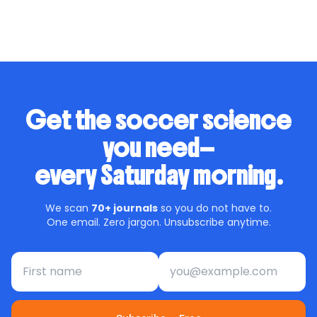
dives deep into this transformation, presenting an
exciting future for […]
Get the soccer science
you need—
every Saturday morning.
We scan
70+ journals
so you do not have to.
One email. Zero jargon. Unsubscribe anytime.
First name
Email address