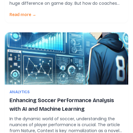
huge difference on game day. But how do coaches
ensure their players are ready to give 100% without
risking injury or burnout? The answer may lie in a
Read more →
surprising source: machine learning. Yes, artificial
intelligence, commonly […]
ANALYTICS
Enhancing Soccer Performance Analysis
with AI and Machine Learning
In the dynamic world of soccer, understanding the
nuances of player performance is crucial. The article
from Nature, Context is key: normalization as a novel