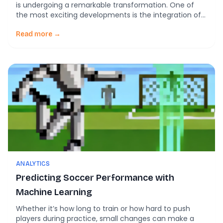
is undergoing a remarkable transformation. One of
the most exciting developments is the integration of
artificial intelligence (AI) into soccer. This innovative
approach is revolutionizing how players enhance their
Read more →
skills, teams develop strategies, and fans engage with
the game. In this blog, we’ll explore the various […]
ANALYTICS
Predicting Soccer Performance with
Machine Learning
Whether it’s how long to train or how hard to push
players during practice, small changes can make a