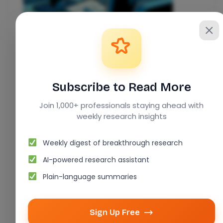
Player Tracking Data in Soccer:
Implications for Coaching and
Player Development
Subscribe to Read More
Join 1,000+ professionals staying ahead with
weekly research insights
Weekly digest of breakthrough research
AI-powered research assistant
Plain-language summaries
Sign Up Free