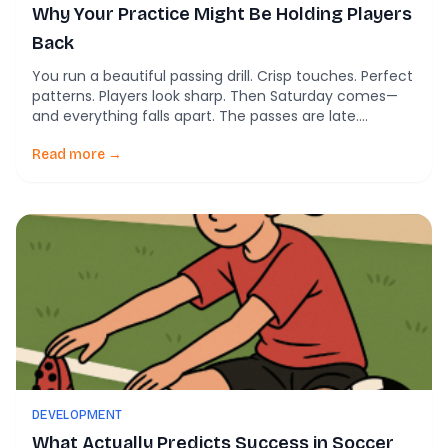
Why Your Practice Might Be Holding Players
Back
You run a beautiful passing drill. Crisp touches. Perfect
patterns. Players look sharp. Then Saturday comes—
and everything falls apart. The passes are late.
Decisions are slow. Players freeze under pressure.
Sound familiar? According to a landmark study of
Read more →
youth soccer coaching, this isn’t a player problem. It’s
a practice design problem. Researchers observed 70
youth […]
DEVELOPMENT
What Actually Predicts Success in Soccer