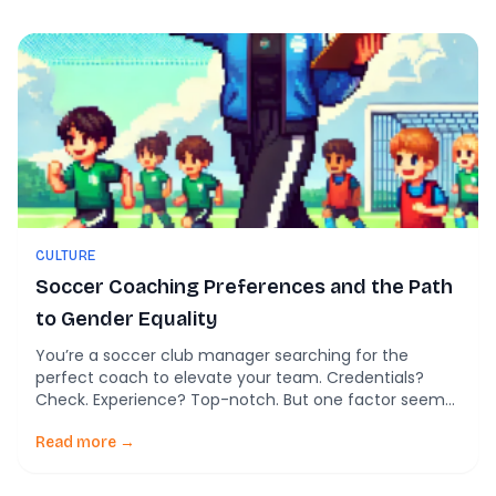
Loughborough University and The FA. So, what are […]
CULTURE
Soccer Coaching Preferences and the Path
to Gender Equality
You’re a soccer club manager searching for the
perfect coach to elevate your team. Credentials?
Check. Experience? Top-notch. But one factor seems
to overshadow all others—gender. Does it really matter
whether your new coach is male or female? For many
Read more →
in the soccer world, it still does. A recent study of
Division 1 professional soccer […]