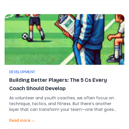
performance. Whether you’re a grassroots coach or
managing an elite squad, these insights can help you
get […]
DEVELOPMENT
Building Better Players: The 5 Cs Every
Coach Should Develop
As volunteer and youth coaches, we often focus on
technique, tactics, and fitness. But there’s another
layer that can transform your team—one that goes
beyond the pitch and shapes young players into
confident, resilient individuals. It’s called the 5 Cs
Read more →
approach, and it’s rooted in research from