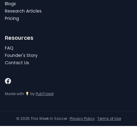
Blogs
Research Articles
Pricing
Resources
FAQ
Founder's Story
Contact Us
Made with
by
PubTrawlr
© 2026 This Week In Soccer ·
Privacy Policy
·
Terms of Use