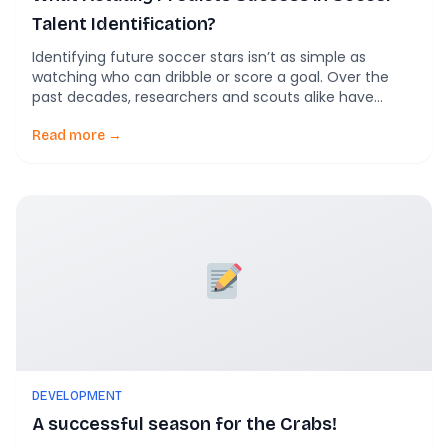
Talent Identification?
Identifying future soccer stars isn’t as simple as
watching who can dribble or score a goal. Over the
past decades, researchers and scouts alike have
learned that success in talent identification comes
from a blend of skills, attributes, and contextual
Read more →
factors. In this post, we unpack the multi-dimensional
factors that predict long-term success in soccer […]
DEVELOPMENT
A successful season for the Crabs!