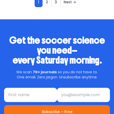
1
2
3
Next →
Get the soccer science
you need—
every Saturday morning.
We scan
70+ journals
so you do not have to.
One email. Zero jargon. Unsubscribe anytime.
First name
Email address
Subscribe — Free