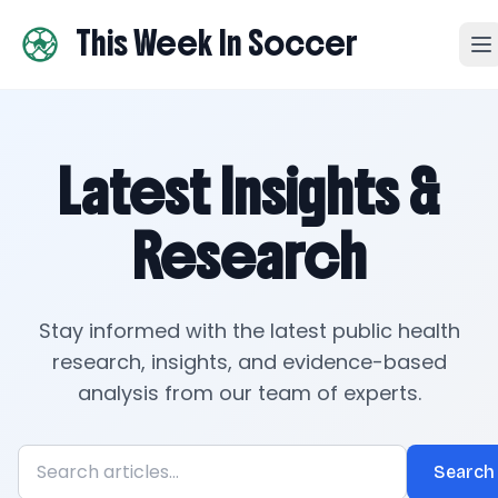
This Week In Soccer
Latest Insights &
Research
Stay informed with the latest public health
research, insights, and evidence-based
analysis from our team of experts.
Search