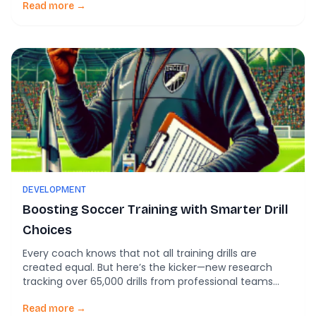
the whistle feels heavier in your hand. That creeping
Read more →
exhaustion isn’t just “being tired.” It’s a warning sign of
burnout—a growing […]
DEVELOPMENT
Boosting Soccer Training with Smarter Drill
Choices
Every coach knows that not all training drills are
created equal. But here’s the kicker—new research
tracking over 65,000 drills from professional teams
shows just how much drill choice shapes a player’s
physical readiness, injury risk, and game-day
Read more →