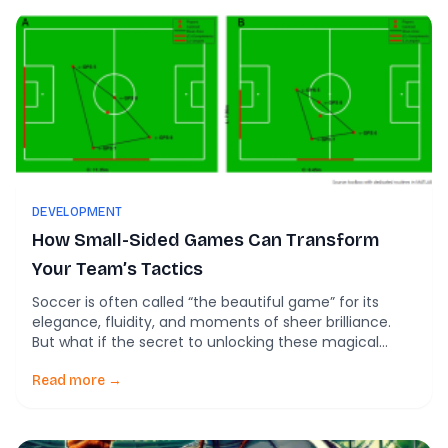
DEVELOPMENT
How Small-Sided Games Can Transform
Your Team’s Tactics
Soccer is often called “the beautiful game” for its
elegance, fluidity, and moments of sheer brilliance.
But what if the secret to unlocking these magical
moments lies not in flashy footwork but in small-sided
games? New research shows how these scaled-down
Read more →
games—commonly used in youth soccer—can foster
creativity that disrupts defenses and opens
opportunities for […]