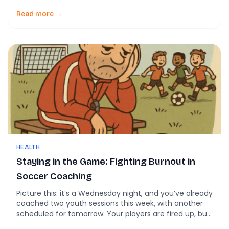
Read more →
HEALTH
Staying in the Game: Fighting Burnout in
Soccer Coaching
Picture this: it’s a Wednesday night, and you’ve already
coached two youth sessions this week, with another
scheduled for tomorrow. Your players are fired up, but
inside, you’re drained. You love the game—but lately,