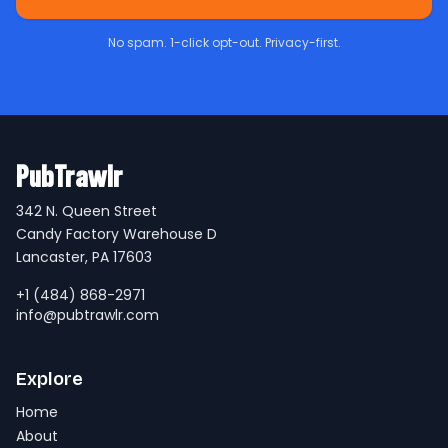
No spam. 1-click opt-out. Privacy-first.
PubTrawlr
342 N. Queen Street
Candy Factory Warehouse D
Lancaster, PA 17603
+1 (484) 868-2971
info@pubtrawlr.com
Explore
Home
About