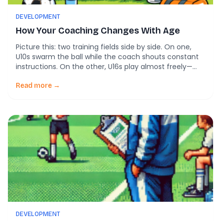
DEVELOPMENT
How Your Coaching Changes With Age
Picture this: two training fields side by side. On one,
U10s swarm the ball while the coach shouts constant
instructions. On the other, U16s play almost freely—
until a mistake sparks a sharp scolding from the
coach. Most of us assume this is age-appropriate
Read more →
soccer coaching in action. Younger players need
telling. Older players need accountability. […]
DEVELOPMENT