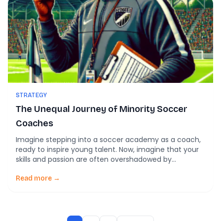
STRATEGY
The Unequal Journey of Minority Soccer
Coaches
Imagine stepping into a soccer academy as a coach,
ready to inspire young talent. Now, imagine that your
skills and passion are often overshadowed by
assumptions tied to the color of your skin. This is the
reality for many minority coaches in soccer
Read more →
academies across England. The field may look equal
from the stands, but […]