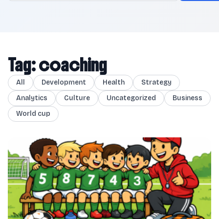
Tag: coaching
All
Development
Health
Strategy
Analytics
Culture
Uncategorized
Business
World cup