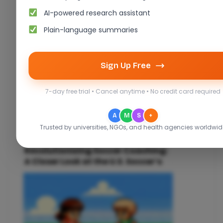
AI-powered research assistant
Plain-language summaries
Sign Up Free
7-day free trial • Cancel anytime • No credit card required
A
M
S
+
Trusted by universities, NGOs, and health agencies worldwid
Revolutionizing Soccer Coaching:
A Closer Look at the U.S. Soccer’s
Play-Practice-Play Model