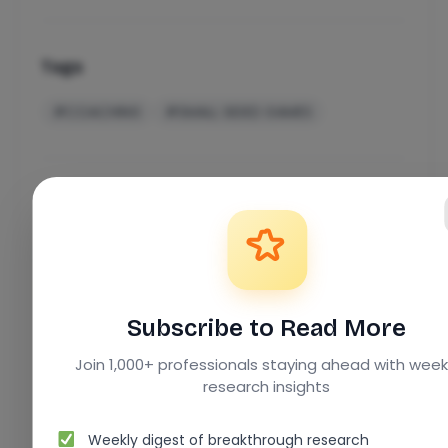
Tags
#COACHING
#SMALL SIDED GAMES
Share this post
Facebook
X
LinkedIn
Reddit
WhatsApp
Bluesky
Subscribe to Read More
Join 1,000+ professionals staying ahead with week
research insights
Related Posts:
Weekly digest of breakthrough research