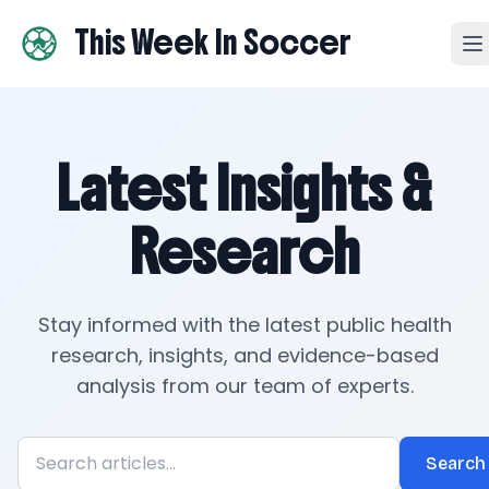
This Week In Soccer
Latest Insights &
Research
Stay informed with the latest public health
research, insights, and evidence-based
analysis from our team of experts.
Search