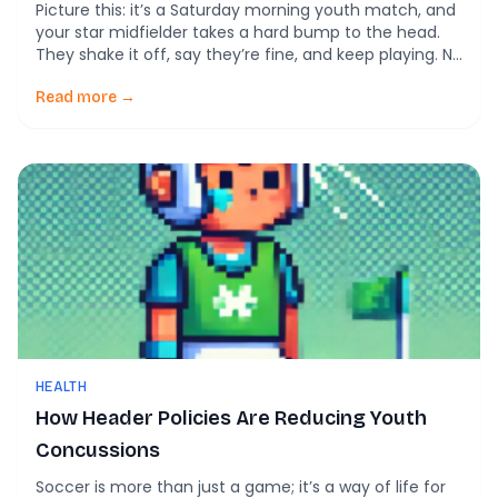
Picture this: it’s a Saturday morning youth match, and
your star midfielder takes a hard bump to the head.
They shake it off, say they’re fine, and keep playing. No
one reports it—until symptoms show up hours later.
For too many soccer players, that’s the norm. But new
Read more →
science says it doesn’t have to be. […]
HEALTH
How Header Policies Are Reducing Youth
Concussions
Soccer is more than just a game; it’s a way of life for