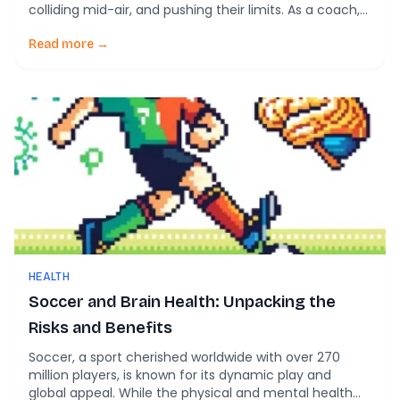
colliding mid-air, and pushing their limits. As a coach,
parent, or club leader, you’re focused on the game’s
outcome. But what about the unseen impacts on your
Read more →
players’ brains? New research reveals that repetitive,
seemingly minor head impacts—called
subconcussions—can […]
HEALTH
Soccer and Brain Health: Unpacking the
Risks and Benefits
Soccer, a sport cherished worldwide with over 270
million players, is known for its dynamic play and
global appeal. While the physical and mental health