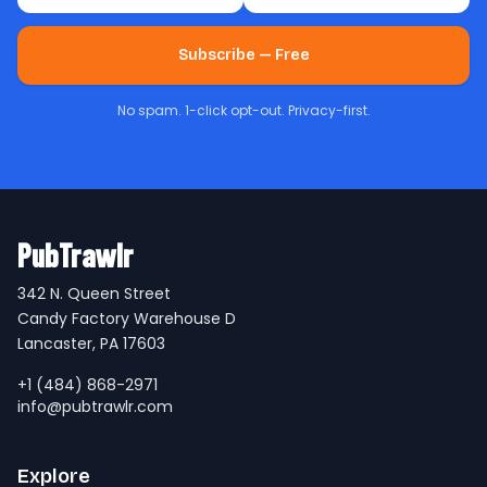
Subscribe — Free
No spam. 1-click opt-out. Privacy-first.
PubTrawlr
342 N. Queen Street
Candy Factory Warehouse D
Lancaster, PA 17603
+1 (484) 868-2971
info@pubtrawlr.com
Explore