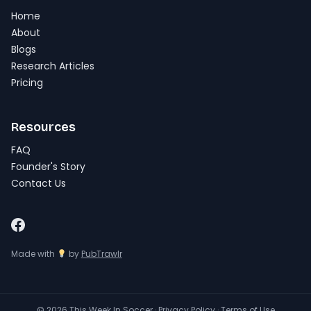
Home
About
Blogs
Research Articles
Pricing
Resources
FAQ
Founder's Story
Contact Us
Made with
by
PubTrawlr
© 2026 This Week In Soccer ·
Privacy Policy
·
Terms of Use