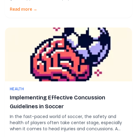
benefits of soccer are widely recognized, emerging
research also highlights potential neurological risks
Read more →
associated with repetitive head impacts, such as
those from heading the ball. This blog post explores
the […]
HEALTH
Implementing Effective Concussion
Guidelines in Soccer
In the fast-paced world of soccer, the safety and
health of players often take center stage, especially
when it comes to head injuries and concussions. A
recent article titled Sport-related concussion in