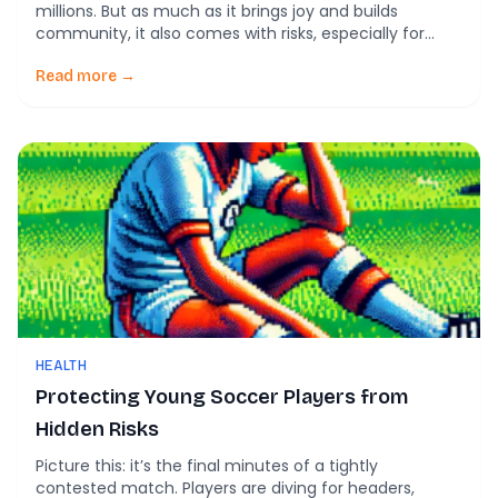
millions. But as much as it brings joy and builds
community, it also comes with risks, especially for
young players. Recent research sheds light on how
simple policy changes—like limiting headers in youth
Read more →
soccer—have significantly reduced concussion rates.
This blog breaks down […]
HEALTH
Protecting Young Soccer Players from
Hidden Risks
Picture this: it’s the final minutes of a tightly
contested match. Players are diving for headers,