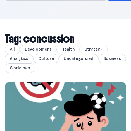
Tag: concussion
All
Development
Health
Strategy
Analytics
Culture
Uncategorized
Business
World cup