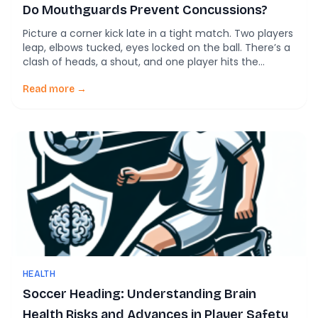
Do Mouthguards Prevent Concussions?
Picture a corner kick late in a tight match. Two players
leap, elbows tucked, eyes locked on the ball. There’s a
clash of heads, a shout, and one player hits the
ground holding their mouth. Best case: a cut lip. Worst
case: broken teeth, dental surgery, and weeks out of
Read more →
training. Most soccer coaches worry […]
HEALTH
Soccer Heading: Understanding Brain
Health Risks and Advances in Player Safety