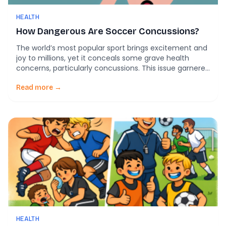
HEALTH
How Dangerous Are Soccer Concussions?
The world’s most popular sport brings excitement and
joy to millions, yet it conceals some grave health
concerns, particularly concussions. This issue garnered
attention during the 2023 Women’s World Cup, when
discussions about the severe impacts of repeated
Read more →
concussions in soccer resurfaced. A comprehensive
understanding of soccer concussions is crucial for
safeguarding players and the […]
HEALTH