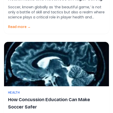
Soccer, known globally as ‘the beautiful game,’ is not
only a battle of skill and tactics but also a realm where
science plays a critical role in player health and
performance. Recent studies have shed light on the
intriguing correlation between soccer heading and
Read more →
brain health, opening up discussions about both
potential risks and advances […]
HEALTH
How Concussion Education Can Make
Soccer Safer