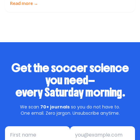
soccer –a scoping review of available guidelines and a
Read more →
call for action to FIFA & soccer governing bodies,
published in a reputable journal, […]
Get the soccer science
you need—
every Saturday morning.
We scan
70+ journals
so you do not have to.
One email. Zero jargon. Unsubscribe anytime.
First name
Email address