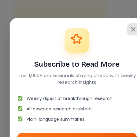
Subscribe to Read More
Join 1,000+ professionals staying ahead with weekly
research insights
Implementing Effective
Weekly digest of breakthrough research
Concussion Guidelines in Soccer
AI-powered research assistant
Plain-language summaries