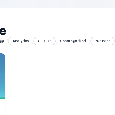
ce
gy
Analytics
Culture
Uncategorized
Business