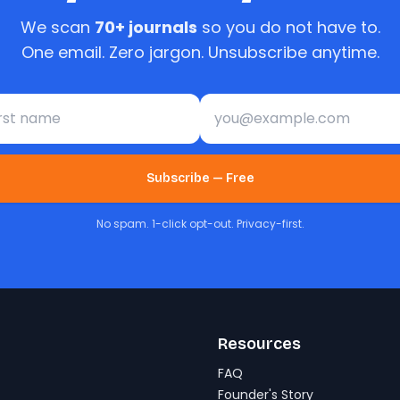
We scan
70+ journals
so you do not have to.
One email. Zero jargon. Unsubscribe anytime.
st name
Email address
Subscribe — Free
No spam. 1-click opt-out. Privacy-first.
Resources
FAQ
Founder's Story