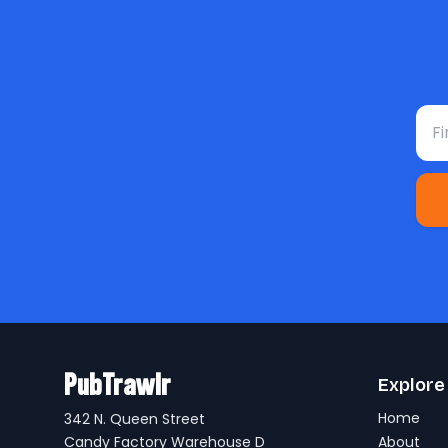
Fir
PubTrawlr
Explore
Home
342 N. Queen Street
Candy Factory Warehouse D
About