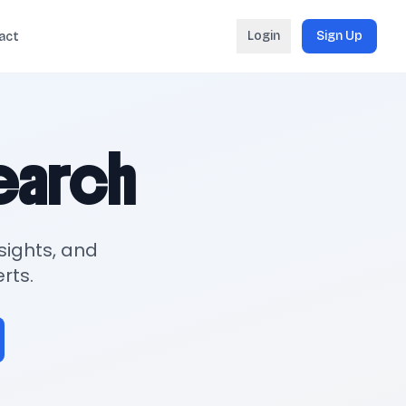
Login
Sign Up
act
search
sights, and
rts.