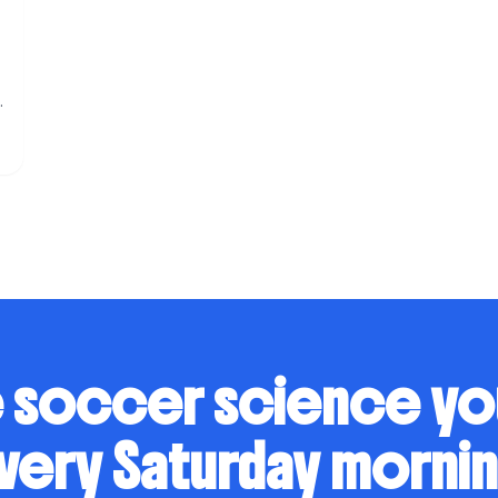
s
 soccer science y
very Saturday mornin