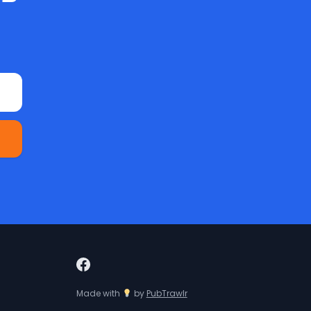
Made with
by
PubTrawlr