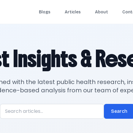
Blogs
Articles
About
Cont
t Insights & Re
med with the latest public health research, in
dence-based analysis from our team of expe
Search