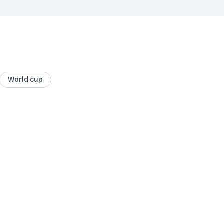
World cup