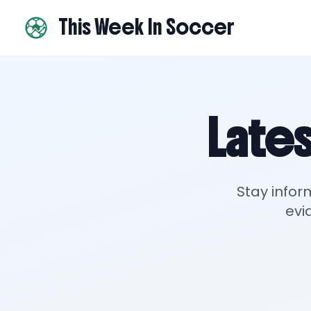
This Week In Soccer
Lates
Stay infor
evi