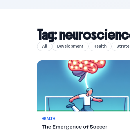
Tag: neuroscien
All
Development
Health
Strate
HEALTH
The Emergence of Soccer