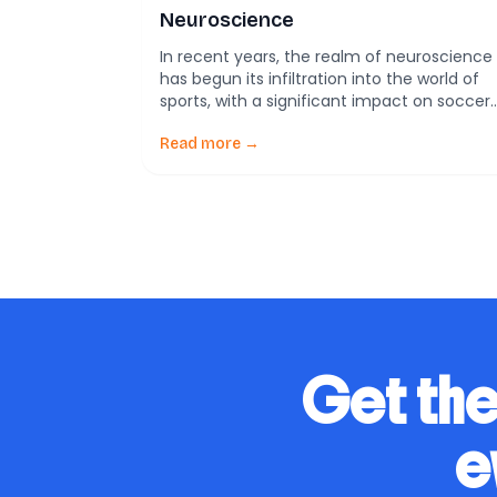
Neuroscience
In recent years, the realm of neuroscience
has begun its infiltration into the world of
sports, with a significant impact on soccer.
This burgeoning field, termed ‘soccer
neuroscience’, involves understanding how
Read more →
brain functions affect performance and
how these insights can be utilized to
enhance training regimes and in-game
decision making. Neuroscience application
in soccer can […]
Get the
e