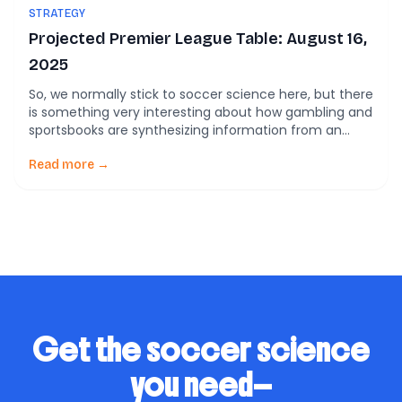
STRATEGY
Projected Premier League Table: August 16,
2025
So, we normally stick to soccer science here, but there
is something very interesting about how gambling and
sportsbooks are synthesizing information from an
analytics standpoint. At the top 1. Overview of
Projections Market Odds Expert Forecasts Models vs
Read more →
Market What’s the Consensus Telling Us? Let’s break
down the patterns emerging across different sources:
Tier […]
Get the soccer science
you need—