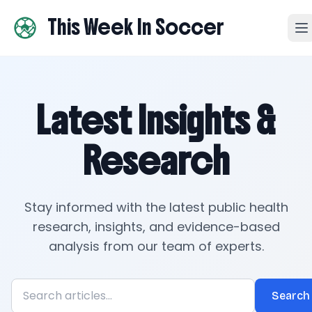
This Week In Soccer
Latest Insights &
Research
Stay informed with the latest public health
research, insights, and evidence-based
analysis from our team of experts.
Search