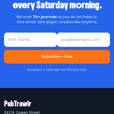
every Saturday morning.
We scan
70+ journals
so you do not have to.
One email. Zero jargon. Unsubscribe anytime.
First name
Email address
Subscribe — Free
No spam. 1-click opt-out. Privacy-first.
PubTrawlr
342 N. Queen Street