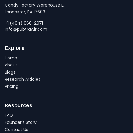
Candy Factory Warehouse D
Lancaster, PA 17603
+1 (484) 868-2971
info@pubtrawlr.com
Explore
Home
About
Blogs
Research Articles
Pricing
Resources
FAQ
Founder's Story
Contact Us