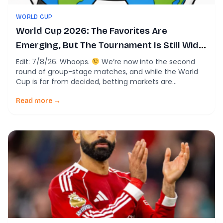
WORLD CUP
World Cup 2026: The Favorites Are
Emerging, But The Tournament Is Still Wide
Open
Edit: 7/8/26. Whoops.
We’re now into the second
round of group-stage matches, and while the World
Cup is far from decided, betting markets are
beginning to sharpen their predictions about who will
be lifting the trophy next month. If you’re unfamiliar
Read more →
with betting odds, a team listed at +500 means a
successful $100 bet […]