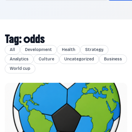
Tag: odds
All
Development
Health
Strategy
Analytics
Culture
Uncategorized
Business
World cup